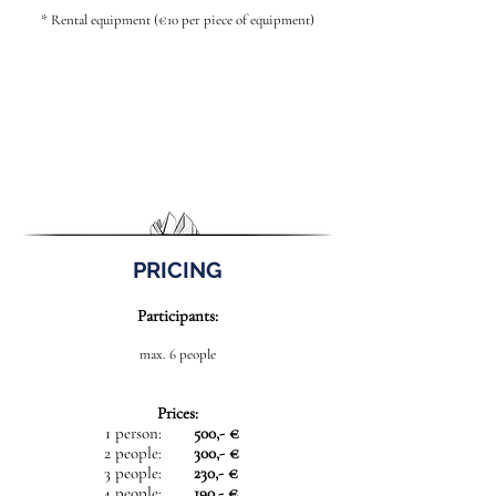
* Rental equipment (€10 per piece of equipment)
PRICING
Participants:
max. 6 people
Prices:
1 person:
500,- €
2 people:
300,- €
3 people:
230,- €
4 people:
190,- €