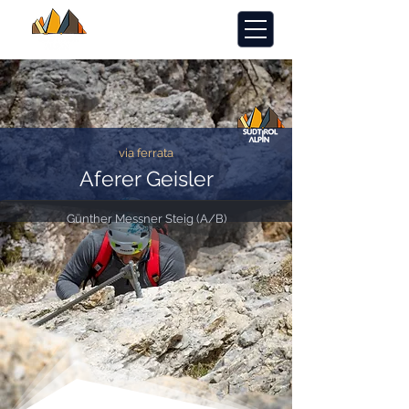
via ferrata
Aferer Geisler
Günther Messner Steig (A/B)