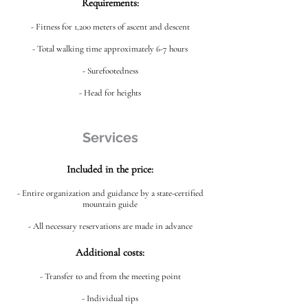
Requirements:
- Fitness for 1,200 meters of ascent and descent
- Total walking time approximately 6-7 hours
- Surefootedness
- Head for heights
Services
Included in the price:
- Entire organization and guidance by a state-certified
mountain guide
- All necessary reservations are made in advance
Additional costs:
- Transfer to and from the meeting point
- Individual tips