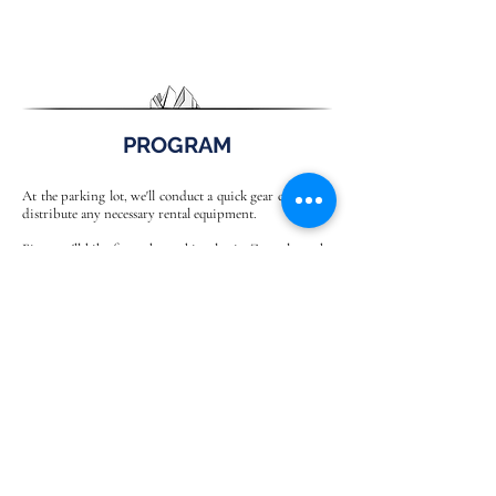
PROGRAM
At the parking lot, we'll conduct a quick gear check and
distribute any necessary rental equipment.
First, we'll hike from the parking lot in Zans along the
Oberer Herrensteig trail to the Kofelalm. A short
detour (+30 minutes) will take us to Tulln, the highest
peak in this mountain range.
Shortly afterward, the first via ferrata sections begin.
We'll put on our climbing harnesses and helmets and
assemble our via ferrata sets. Those who aren't yet
feeling completely comfortable will be secured with the
mountain guide's rope to ensure the via ferrata
experience is enjoyable for everyone.
Basically, this is an exposed hiking trail interspersed
with beautiful via ferrata sections, making this tour a