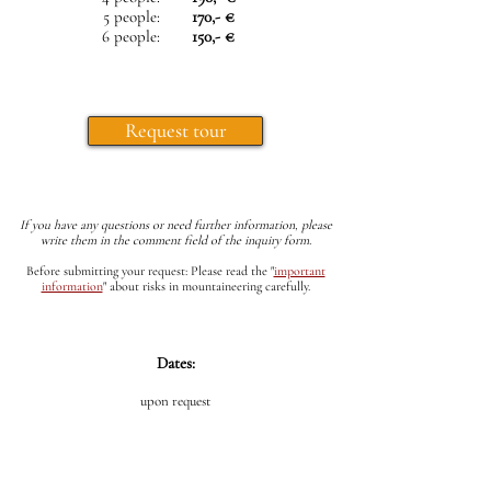
5 people:
170,- €
6 people:
150,- €
Request tour
If you have any questions or need further information, please
write them in the comment field of the inquiry form.
Before submitting your request: Please read the
"
important
information
"
about risks in mountaineering carefully.
Dates:
upon request