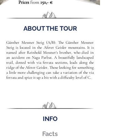
Prices
from
150,- €
ABOUT THE TOUR
Günther Messner Steig (A/B): The Günther Messner
Steig is located in the Aferer Geisler mountains. It is
named after Reinhold Messner's brother, who died in
an accident on Naga Parbat. A beautifully landscaped
trail, dotted with via ferrata sections, leads along the
ridge of the Aferer Geisler. Those looking for something
a little more challenging can take a variation of the via
ferrata and spice it up a bit with a difficulty level of C.
INFO
Facts