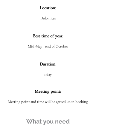
Location:
Dolomites
Best time of year:
Mid-May - end of October
Duration:
1 day
Meeting point:
Meeting point and time will be agreed upon booking
What you need