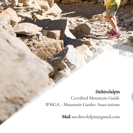
Südtirolalpin
Certified Mountain Guide
IFMGA - Mountain Guides Associations
Mail
suedtirolalpin@gmail.com