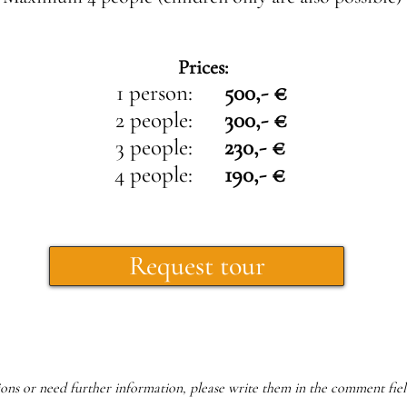
Prices:
1 person:
500,- €
2 people:
300,- €
3 people:
230,- €
4 people:
190,- €
Request tour
ions or need further information, please write them in the comment fiel