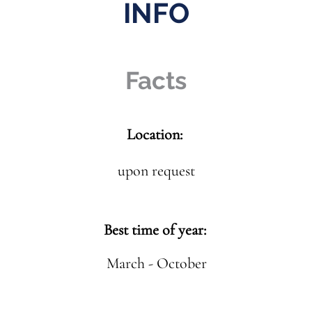
INFO
Facts
Location:
upon request
Best time of year:
March - October