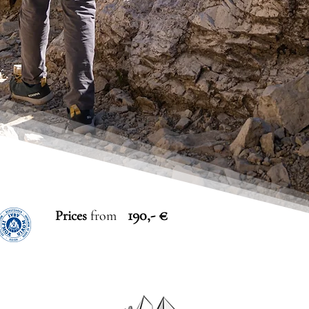
190,- €
Prices
from