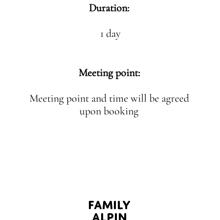
Duration:
1 day
Meeting point:
Meeting point and time will be agreed
upon booking
FAMILY
ALPIN