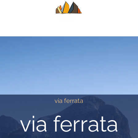
UIDE
SUMMER
WINTER
ALPINE CL
via ferrata
via ferrata