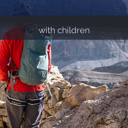
with children