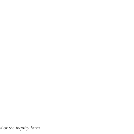
d of the inquiry form.