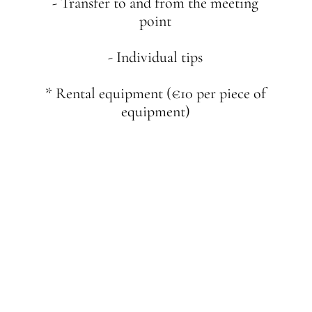
- Transfer to and from the meeting
point
- Individual tips
* Rental equipment (€10 per piece of
equipment)