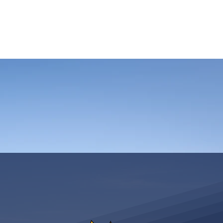
ASSICS
TRAINING
TRAVEL
INFOS