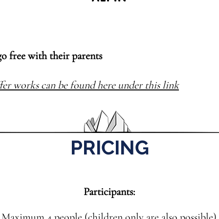
go free with their parents
fer works can be found here under this link
PRICING
Participants:
Maximum 4 people (children only are also possible)