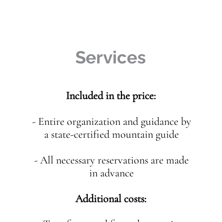
Services
Included in the price:
- Entire organization and guidance by
a state-certified mountain guide
- All necessary reservations are made
in advance
Additional costs: