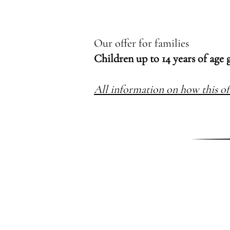
Our offer for families
Children up to 14 years of age 
All information on how this of