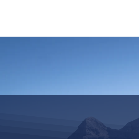
HOME
REQUEST TOUR
MOUNTAIN G