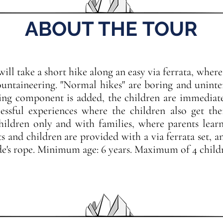
ABOUT THE TOUR
ill take a short hike along an easy via ferrata, where
untaineering. "Normal hikes" are boring and unintere
ing component is added, the children are immediatel
ssful experiences where the children also get the
hildren only and with families, where parents lear
ts and children are provided with a via ferrata set, a
e's rope. Minimum age: 6 years. Maximum of 4 childr