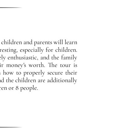
 children and parents will learn
sting, especially for children.
y enthusiastic, and the family
ir money's worth. The tour is
n how to properly secure their
nd the children are additionally
en or 8 people.