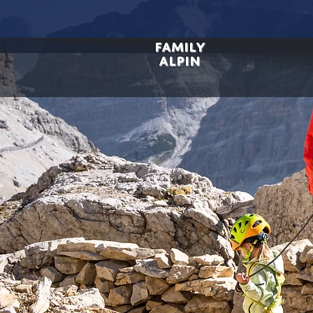
FAMILY
ALPIN