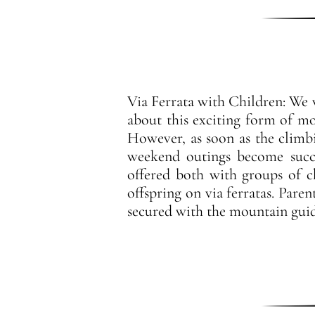
Via Ferrata with Children: We w
about this exciting form of mo
However, as soon as the climb
weekend outings become succe
offered both with groups of c
offspring on via ferratas. Paren
secured with the mountain guid