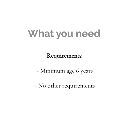
What you need
Requirements:
- Minimum age 6 years
- No other requirements