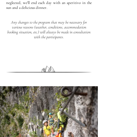
neglected, we'll end each day with an aperitivo in the
sun and a delicious dinner.
Any changes to the program that may be necessary for
various reasons (weather, conditions, accommodation
booking situation, etc.) will always be made in consultation
with the participants.