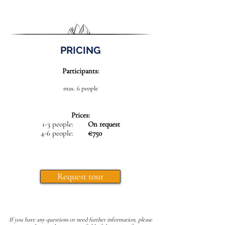
PRICING
Participants:
max. 6 people
Prices:
1-3 people:
On request
4-6 people:
€750
Request tour
If you have any questions or need further information, please