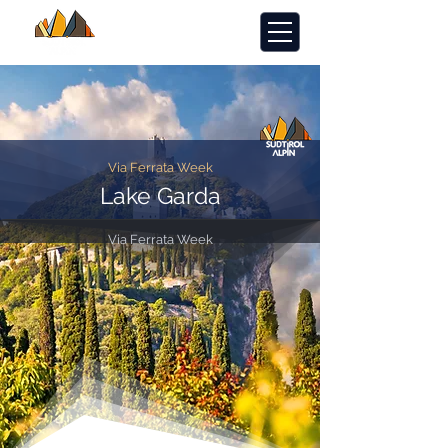
Via Ferrata Week
Lake Garda
Via Ferrata Week