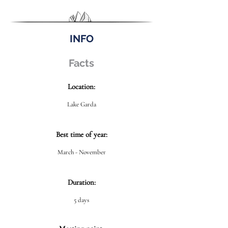
INFO
Facts
Location:
Lake Garda
Best time of year:
March - November
Duration:
5 days