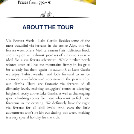
Prices
from
750,- €
ABOUT THE TOUR
Via Ferrata Week - Lake Garda: Besides some of the
most beautiful via ferratas in the entire Alps, this via
ferrata week offers Mediterranean flair, delicious food,
and a region with almost 300 days of sunshine a year –
ideal for a via ferrata adventure. While further north
winter often still has the mountains firmly in its grip
(or already has them again in autumn), at Lake Garda
we enjoy T-shirt weather and look forward to an ice
cream or a well-deserved aperitivo in the piazza after
our climbs. There are fantastic via ferratas of all
difficulty levels, exciting smugglers' routes at dizzying
heights directly above Lake Garda, as well as challenging
sport climbing routes for those who want to feel their
forearms in the evening. We definitely have the right
via ferratas for all skill levels. And even the little
adventurers won't be left out during this week, making
it a very special holiday for the kids.