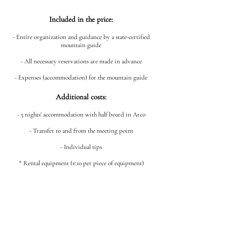
Included in the price:
- Entire organization and guidance by a state-certified
mountain guide
- All necessary reservations are made in advance
- Expenses (accommodation) for the mountain guide
Additional costs:
- 5 nights' accommodation with half board in Arco
- Transfer to and from the meeting point
- Individual tips
* Rental equipment (€10 per piece of equipment)