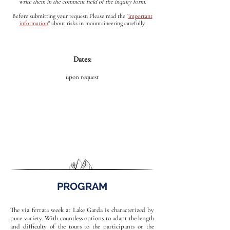
write them in the comment field of the inquiry form.
Before submitting your request: Please read the
"
important
information
"
about risks in mountaineering carefully.
Dates:
upon request
PROGRAM
The via ferrata week at Lake Garda is characterized by
pure variety. With countless options to adapt the length
and difficulty of the tours to the participants or the