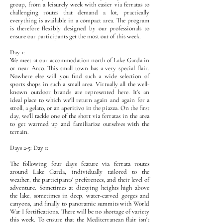
group, from a leisurely week with easier via ferratas to
challenging routes that demand a lot, practically
everything is available in a compact area. The program
is therefore flexibly designed by our professionals to
ensure our participants get the most out of this week.
Day 1:
We meet at our accommodation north of Lake Garda in
or near Arco. This small town has a very special flair.
Nowhere else will you find such a wide selection of
sports shops in such a small area. Virtually all the well-
known outdoor brands are represented here. It's an
ideal place to which we'll return again and again for a
stroll, a gelato, or an aperitivo in the piazza. On the first
day, we'll tackle one of the short via ferratas in the area
to get warmed up and familiarize ourselves with the
terrain.
Days 2-5: Day 1:
The following four days feature via ferrata routes
around Lake Garda, individually tailored to the
weather, the participants' preferences, and their level of
adventure. Sometimes at dizzying heights high above
the lake, sometimes in deep, water-carved gorges and
canyons, and finally to panoramic summits with World
War I fortifications. There will be no shortage of variety
this week. To ensure that the Mediterranean flair isn't