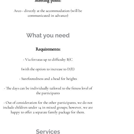
Meeting point:
Arco - directly at the accommodation (will be
communicated in advance)
What you need
Requirements:
- Via ferratas up to difficulty B/C
(with the option to increase to D/E)
- Surefootedness and a head for heights
- The days can be individually tailored to the fitness level of
the participants
- Out of consideration for the other participants, we do not
include children under 14 in mixed groups; however, we are
happy to offer a separate family package for them.
Services