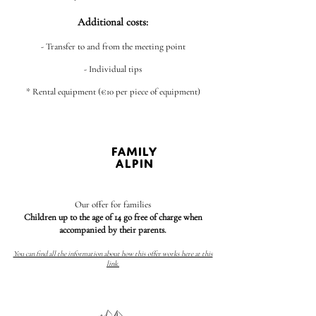
Additional costs:
- Transfer to and from the meeting point
- Individual tips
* Rental equipment (€10 per piece of equipment)
FAMILY
ALPIN
Our offer for families
Children up to the age of 14 go free of charge when
accompanied by their parents.
You can find all the information about how this offer works here at this
link.