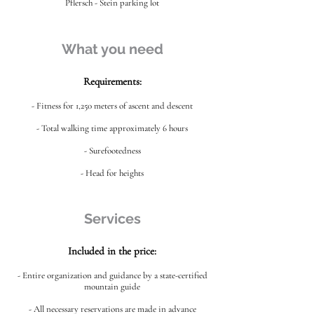
Pflersch - Stein parking lot
What you need
Requirements:
- Fitness for 1,250 meters of ascent and descent
- Total walking time approximately 6 hours
- Surefootedness
- Head for heights
Services
Included in the price:
- Entire organization and guidance by a state-certified
mountain guide
- All necessary reservations are made in advance