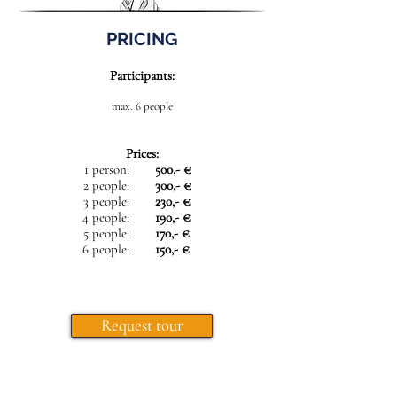
PRICING
Participants:
max. 6 people
Prices:
1 person:
500,- €
2 people:
300,- €
3 people:
230,- €
4 people:
190,- €
5 people:
170,- €
6 people:
150,- €
Request tour