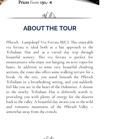
Prices
from
150,- €
ABOUT THE TOUR
Pflersch - Lampskopf Via Ferrata (B/C): This enjoyable
via ferrata is ideal both as a hut approach to the
Tribulaun Hut and as a varied day trip through
beautiful scenery. This via ferrata is perfect for
mountaineers who enjoy not hanging on wire ropes for
hours. In addition to some very beautiful climbing
sections, the route also offers some walking terrain for a
break. At the exit, you stand beneath the Pflersch
Tribulaun in a breathtaking setting, and you suddenly
feel like you are in the heart of the Dolomites. A detour
to the nearby Tribulaun Hut is definitely worth it,
providing you with plenty of energy for the descent
back to the valley. A beautiful day awaits you in the wild
and romantic mountains of the Pflersch Valley –
somewhat away from the crowds.