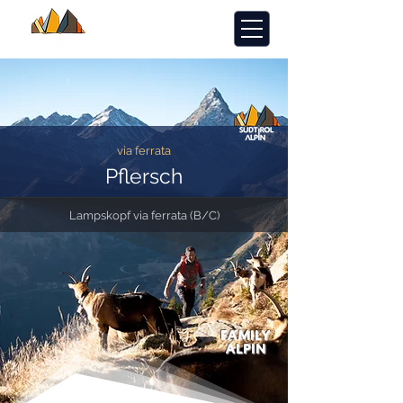
via ferrata
Pflersch
Lampskopf via ferrata (B/C)
FAMILY
ALPIN