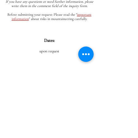
If you have any questions or need further information, please
write them in the comment field of the inquiry form.
Before submitting your request: Please read the
"
important
information
"
about risks in mountaineering carefully.
Dates:
upon request
PROGRAM
From the parking lot, it's about an hour to the start of
the via ferrata, where we'll put on our gear and, secured