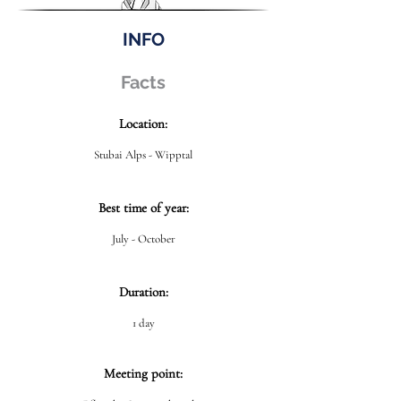
INFO
Facts
Location:
Stubai Alps - Wipptal
Best time of year:
July - October
Duration:
1 day
Meeting point: