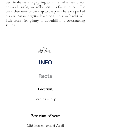
beer in the warming spring sunshine and a view of our
downhill tracks, we reflect on this fantastic tour. The
train then takes us back up to the pass where we parked
our car. An unforgettable alpine ski tour with relatively
little ascent for plenty of downhill in a breathtaking
setting.
INFO
Facts
Location:
Bernina Group
Best time of year:
Mid-March - end of April