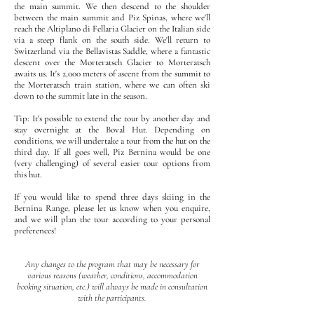
the main summit. We then descend to the shoulder
between the main summit and Piz Spinas, where we'll
reach the Altiplano di Fellaria Glacier on the Italian side
via a steep flank on the south side. We'll return to
Switzerland via the Bellavistas Saddle, where a fantastic
descent over the Morteratsch Glacier to Morteratsch
awaits us. It's 2,000 meters of ascent from the summit to
the Morteratsch train station, where we can often ski
down to the summit late in the season.
Tip: It's possible to extend the tour by another day and
stay overnight at the Boval Hut. Depending on
conditions, we will undertake a tour from the hut on the
third day. If all goes well, Piz Bernina would be one
(very challenging) of several easier tour options from
this hut.
If you would like to spend three days skiing in the
Bernina Range, please let us know when you enquire,
and we will plan the tour according to your personal
preferences!
Any changes to the program that may be necessary for
various reasons (weather, conditions, accommodation
booking situation, etc.) will always be made in consultation
with the participants.