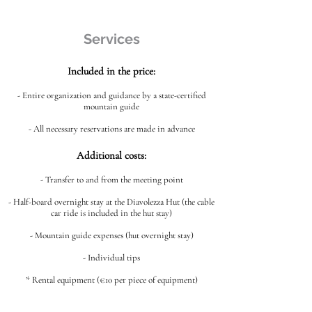
Services
Included in the price:
- Entire organization and guidance by a state-certified
mountain guide
- All necessary reservations are made in advance
Additional costs:
- Transfer to and from the meeting point
- Half-board overnight stay at the Diavolezza Hut (the cable
car ride is included in the hut stay)
- Mountain guide expenses (hut overnight stay)
- Individual tips
* Rental equipment (€10 per piece of equipment)