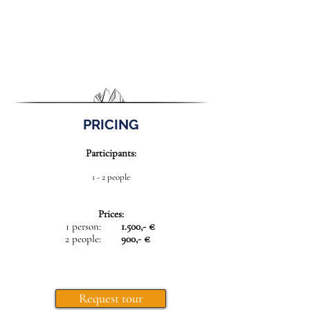
PRICING
Participants:
1 - 2 people
Prices:
1 person:
1.500,- €
2 people:
900,- €
Request tour