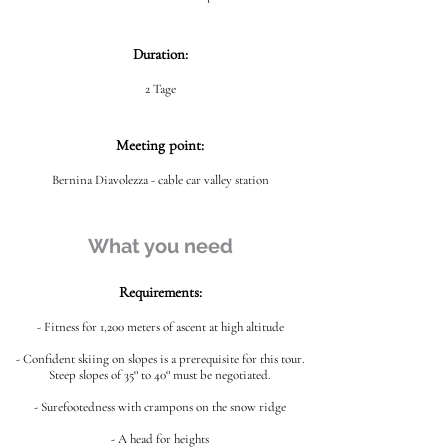
Duration:
2 Tage
Meeting point:
Bernina Diavolezza - cable car valley station
What you need
Requirements:
- Fitness for 1,200 meters of ascent at high altitude
- Confident skiing on slopes is a prerequisite for this tour.
Steep slopes of 35° to 40° must be negotiated.
- Surefootedness with crampons on the snow ridge
- A head for heights