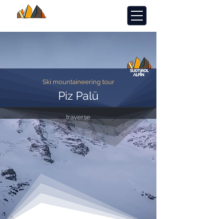
Ski mountaineering tour
Piz Palü
traverse