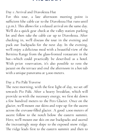
Day 1: Arrival and Diavolezza Hut
For this tour, a late afternoon meeting point is
sufficient (the cable car to the Diavolezza Hut runs until
5 p.m.). This allows for a relaxed arrival on the same day.
We'll do a quick gear check at the valley station parking
lot and then take the cable car up to Diavolezza. After
checking in, we'll discuss the tour in the evening and
pack our backpacks for the next day. In the evening,
we'll enjoy a delicious meal with a beautiful view of the
Bernina Range from the glass-fronted restaurant in the
hut—which could practically be described as a hotel.
With prior reservation, it's also possible to rent the
jacuzzi on the terrace and end the afternoon in a hot tub
with a unique panorama at 3,000 meters.
Day 2: Piz Palü Traverse
The next morning, with the first light of day, we set off
towards Piz Palü. After a hearty breakfast, which will
provide us with the necessary energy, we first ski down
a few hundred meters to the Pers Glacier. Once on the
glacier, we'll mount our skins and rope up for the ascent
across the crevasse-filled glacier. A good 1,000 meters of
ascent follow to the notch below the eastern summit.
Here, we'll mount our skis on our backpacks and ascend
the increasingly steep slope to the exposed snow ridge.
The ridge leads first to the eastern summit and then to