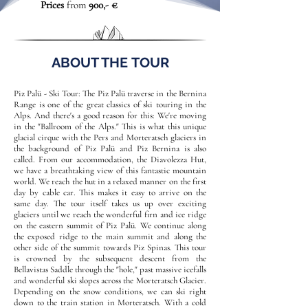
Prices
from
900,- €
ABOUT THE TOUR
Piz Palü - Ski Tour: The Piz Palü traverse in the Bernina
Range is one of the great classics of ski touring in the
Alps. And there's a good reason for this: We're moving
in the "Ballroom of the Alps." This is what this unique
glacial cirque with the Pers and Morteratsch glaciers in
the background of Piz Palü and Piz Bernina is also
called. From our accommodation, the Diavolezza Hut,
we have a breathtaking view of this fantastic mountain
world. We reach the hut in a relaxed manner on the first
day by cable car. This makes it easy to arrive on the
same day. The tour itself takes us up over exciting
glaciers until we reach the wonderful firn and ice ridge
on the eastern summit of Piz Palü. We continue along
the exposed ridge to the main summit and along the
other side of the summit towards Piz Spinas. This tour
is crowned by the subsequent descent from the
Bellavistas Saddle through the "hole," past massive icefalls
and wonderful ski slopes across the Morteratsch Glacier.
Depending on the snow conditions, we can ski right
down to the train station in Morteratsch. With a cold