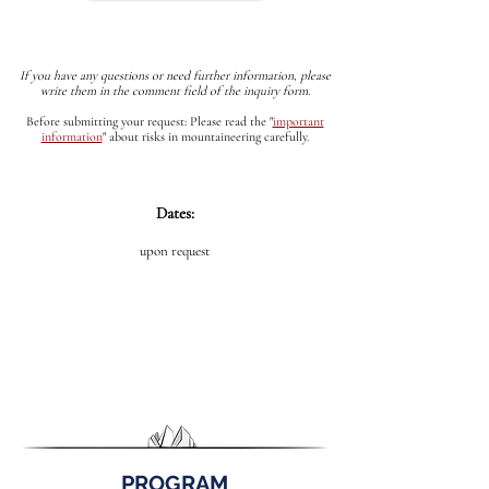
If you have any questions or need further information, please
write them in the comment field of the inquiry form.
Before submitting your request: Please read the
"
important
information
"
about risks in mountaineering carefully.
Dates:
upon request
PROGRAM