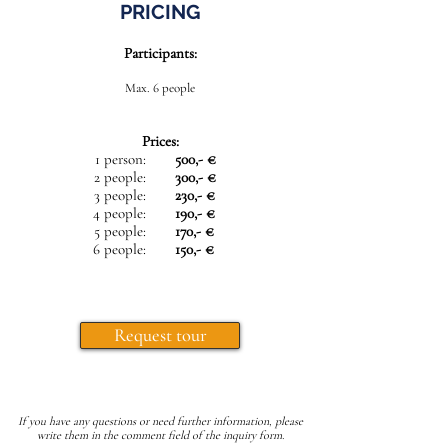
PRICING
Participants:
Max. 6 people
Prices:
1 person:
500,- €
2 people:
300,- €
3 people:
230,- €
4 people:
190,- €
5 people:
170,- €
6 people:
150,- €
Request tour
If you have any questions or need further information, please
write them in the comment field of the inquiry form.