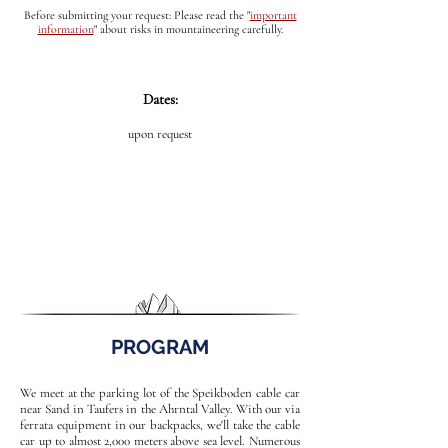
Before submitting your request: Please read the
"
important
information
"
about risks in mountaineering carefully.
Dates:
upon request
PROGRAM
We meet at the parking lot of the Speikboden cable car
near Sand in Taufers in the Ahrntal Valley. With our via
ferrata equipment in our backpacks, we'll take the cable
car up to almost 2,000 meters above sea level. Numerous