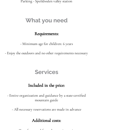
Parking - Speikboden valley station
What you need
Requirements:
- Minimum age for children: 6 years
- Enjoy the outdoors and no other requirements necessary
Services
Included in the price:
- Entire organization and guidance by a state-certified
mountain guide
- All necessary reservations are made in advance
Additional costs: