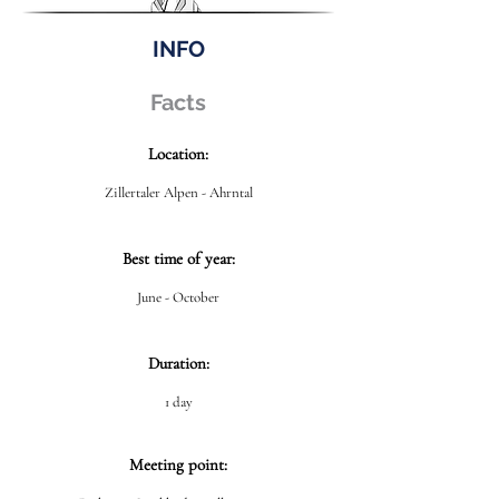
INFO
Facts
Location:
Zillertaler Alpen - Ahrntal
Best time of year:
June - October
Duration:
1 day
Meeting point: