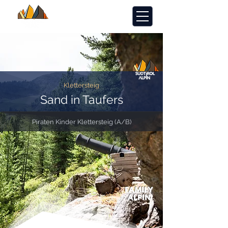
Klettersteig
Sand in Taufers
Piraten Kinder Klettersteig (A/B)
FAMILY
ALPIN