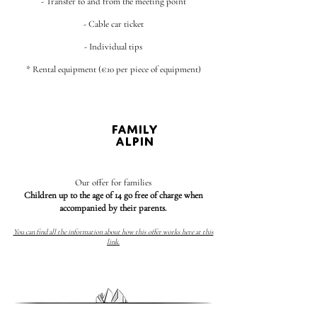
- Transfer to and from the meeting point
- Cable car ticket
- Individual tips
* Rental equipment (€10 per piece of equipment)
FAMILY
ALPIN
Our offer for families
Children up to the age of 14 go free of charge when
accompanied by their parents.
You can find all the information about how this offer works here at this
link.