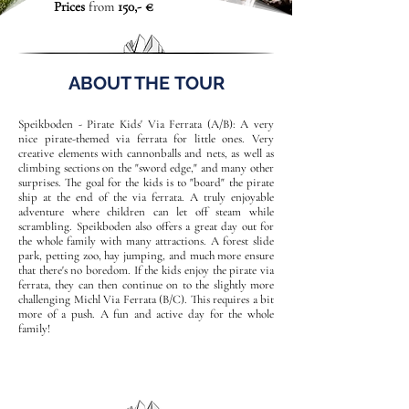
Prices
from
150,- €
ABOUT THE TOUR
Speikboden - Pirate Kids' Via Ferrata (A/B): A very
nice pirate-themed via ferrata for little ones. Very
creative elements with cannonballs and nets, as well as
climbing sections on the "sword edge," and many other
surprises. The goal for the kids is to "board" the pirate
ship at the end of the via ferrata. A truly enjoyable
adventure where children can let off steam while
scrambling. Speikboden also offers a great day out for
the whole family with many attractions. A forest slide
park, petting zoo, hay jumping, and much more ensure
that there's no boredom. If the kids enjoy the pirate via
ferrata, they can then continue on to the slightly more
challenging Michl Via Ferrata (B/C). This requires a bit
more of a push. A fun and active day for the whole
family!