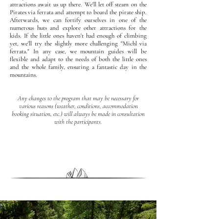
attractions await us up there. We'll let off steam on the
Pirates via ferrata and attempt to board the pirate ship.
Afterwards, we can fortify ourselves in one of the
numerous huts and explore other attractions for the
kids. If the little ones haven't had enough of climbing
yet, we'll try the slightly more challenging "Michl via
ferrata." In any case, we mountain guides will be
flexible and adapt to the needs of both the little ones
and the whole family, ensuring a fantastic day in the
mountains.
Any changes to the program that may be necessary for
various reasons (weather, conditions, accommodation
booking situation, etc.) will always be made in consultation
with the participants.