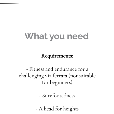
What you need
Requirements:
- Fitness and endurance for a
challenging via ferrata (not suitable
for beginners)
- Surefootedness
- A head for heights