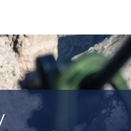
ASSICS
TRAINING
TRAVEL
INFOS
y