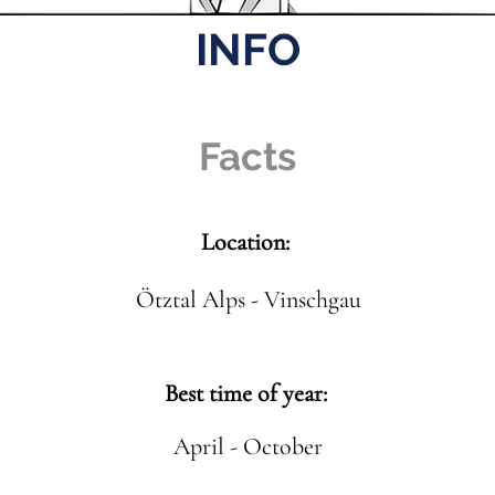
INFO
Facts
Location:
Ötztal Alps - Vinschgau
Best time of year:
April - October