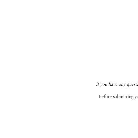
If you have any quest
Before submitting y