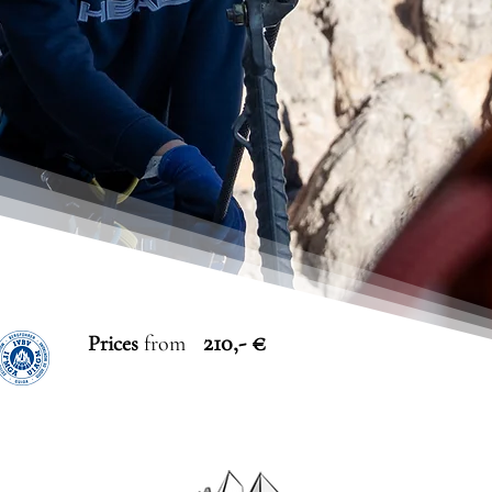
210,- €
Prices
from