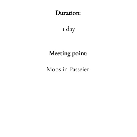
Duration:
1 day
Meeting point:
Moos in Passeier