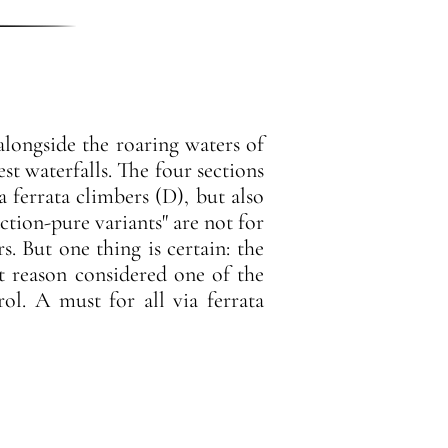
 alongside the roaring waters of
est waterfalls. The four sections
a ferrata climbers (D), but also
ction-pure variants" are not for
s. But one thing is certain: the
ut reason considered one of the
ol. A must for all via ferrata