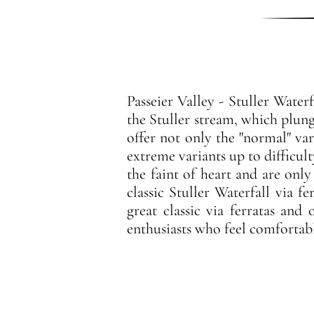
Passeier Valley - Stuller Water
the Stuller stream, which plunge
offer not only the "normal" var
extreme variants up to difficul
the faint of heart and are only
classic Stuller Waterfall via f
great classic via ferratas and
enthusiasts who feel comfortable