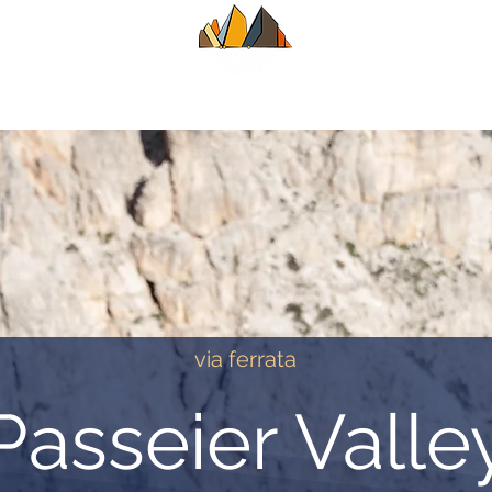
UIDE
SUMMER
WINTER
ALPINE CL
via ferrata
Passeier Valle