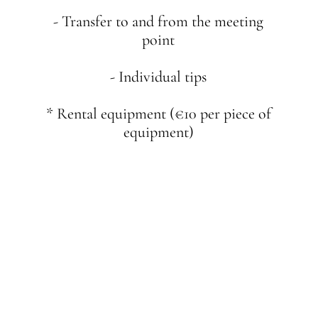
- Transfer to and from the meeting
point
- Individual tips
* Rental equipment (€10 per piece of
equipment)