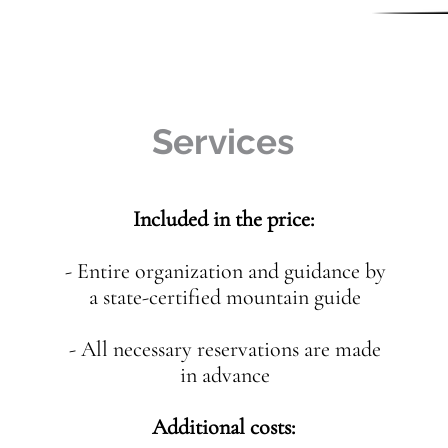
Services
Included in the price:
- Entire organization and guidance by
a state-certified mountain guide
- All necessary reservations are made
in advance
Additional costs: