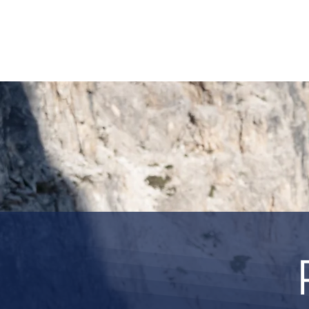
HOME
REQUEST TOUR
MOUNTAIN G