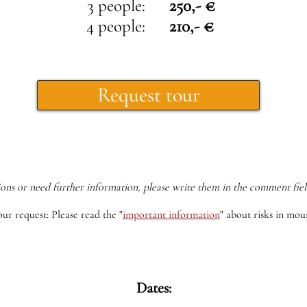
3 people:
250,- €
4 people:
210,- €
Request tour
ions or need further information, please write them in the comment fiel
our request: Please read the
"
important information
"
about risks in moun
Dates: