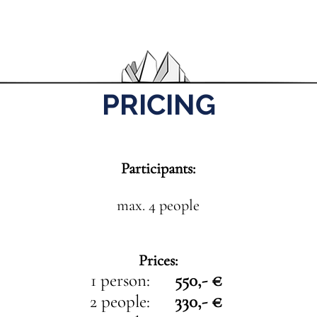
PRICING
Participants:
max. 4 people
Prices:
1 person:
550,- €
2 people:
330,- €