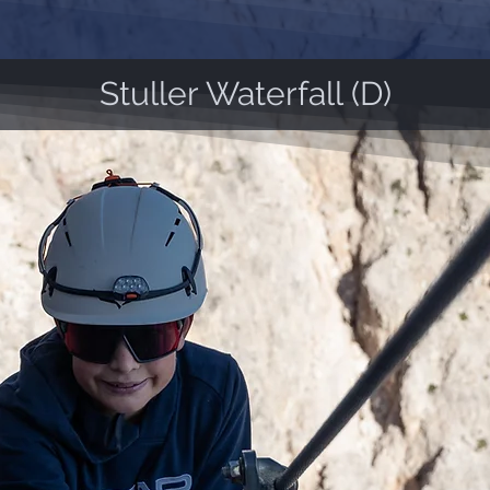
Stuller Waterfall (D)