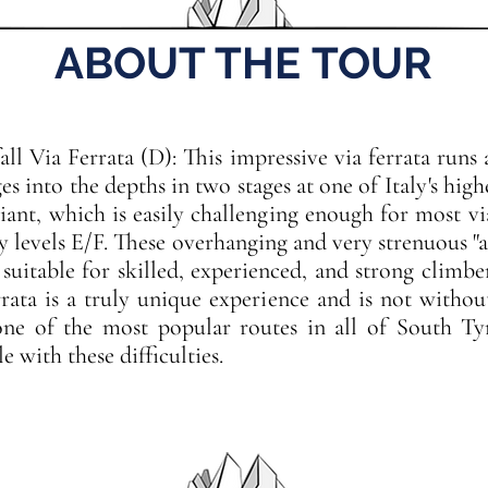
ABOUT THE TOUR
fall Via Ferrata (D): This impressive via ferrata runs
s into the depths in two stages at one of Italy's high
iant, which is easily challenging enough for most vi
ty levels E/F. These overhanging and very strenuous "a
 suitable for skilled, experienced, and strong climber
errata is a truly unique experience and is not witho
 one of the most popular routes in all of South Tyr
 with these difficulties.