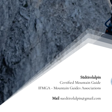
Südtirolalpin
Certified Mountain Guide
IFMGA - Mountain Guides Associations
Mail
suedtirolalpin@gmail.com