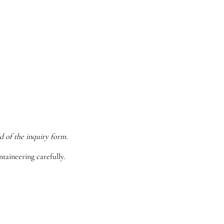
d of the inquiry form.
taineering carefully.