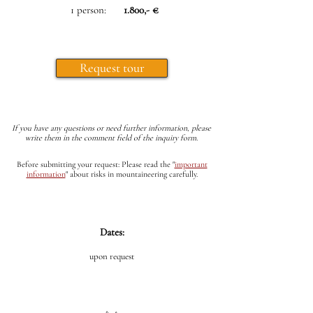
1 person:
1.800,- €
Request tour
If you have any questions or need further information, please
write them in the comment field of the inquiry form.
Before submitting your request: Please read the
"
important
information
"
about risks in mountaineering carefully.
Dates:
upon request