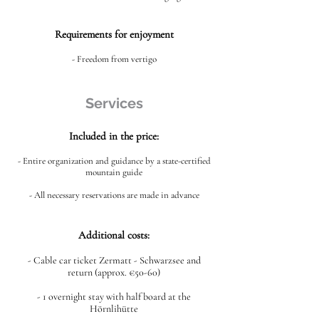
Requirements for enjoyment
- Freedom from vertigo
Services
Included in the price:
- Entire organization and guidance by a state-certified
mountain guide
- All necessary reservations are made in advance
Additional costs:
- Cable car ticket Zermatt - Schwarzsee and
return (approx. €50-60)
- 1 overnight stay with half board at the
Hörnlihütte