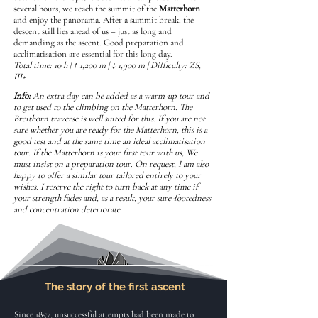
several hours, we reach the summit of the
Matterhorn
and enjoy the panorama. After a summit break, the
descent still lies ahead of us – just as long and
demanding as the ascent. Good preparation and
acclimatisation are essential for this long day.
Total time: 10 h | ↑ 1,200 m | ↓ 1,900 m | Difficulty: ZS,
III+
Info:
An extra day can be added as a warm-up tour and
to get used to the climbing on the Matterhorn. The
Breithorn traverse is well suited for this. If you are not
sure whether you are ready for the Matterhorn, this is a
good test and at the same time an ideal acclimatisation
tour. If the Matterhorn is your first tour with us, We
must insist on a preparation tour. On request, I am also
happy to offer a similar tour tailored entirely to your
wishes. I reserve the right to turn back at any time if
your strength fades and, as a result, your sure-footedness
and concentration deteriorate.
The story of the first ascent
Since 1857, unsuccessful attempts had been made to