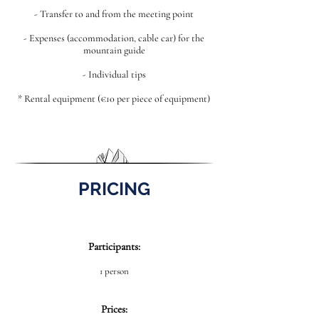
- Transfer to and from the meeting point
- Expenses (accommodation, cable car) for the
mountain guide
- Individual tips
* Rental equipment (€10 per piece of equipment)
PRICING
Participants:
1 person
Prices: