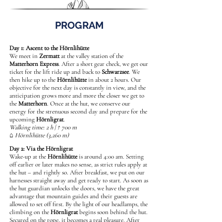
PROGRAM
Day 1: Ascent to the Hörnlihütte
We meet in
Zermatt
at the valley station of the
Matterhorn Express
. After a short gear check, we get our
ticket for the lift ride up and back to
Schwarzsee
. We
then hike up to the
Hörnlihütte
in about 2 hours. Our
objective for the next day is constantly in view, and the
anticipation grows more and more the closer we get to
the
Matterhorn
. Once at the hut, we conserve our
energy for the strenuous second day and prepare for the
upcoming
Hörnligrat
.
Walking time: 2 h | ↑ 700 m
⌂ Hörnlihütte (3,260 m)
Day 2: Via the Hörnligrat
Wake-up at the
Hörnlihütte
is around 4:00 am. Setting
off earlier or later makes no sense, as strict rules apply at
the hut – and rightly so. After breakfast, we put on our
harnesses straight away and get ready to start. As soon as
the hut guardian unlocks the doors, we have the great
advantage that mountain guides and their guests are
allowed to set off first. By the light of our headlamps, the
climbing on the
Hörnligrat
begins soon behind the hut.
Secured on the rope, it becomes a real pleasure. After