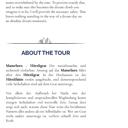
teams overwhelmed by the tour. To prevent exactly that,
and to make sure this becomes the dream climb you
imagine it to be, I will provide the necessary safety. That
leaves nothing standing in the way of a dream day on
an absolute dream mountain.
ABOUT THE TOUR
Matterhorn
–
Hörnligrat
: Der meistbesuchte und
technisch einfachste Anstieg auf das
Matterhorn
führt
über den
Hörnligrat
. In der Hochsaison ist die
Hörnlihütte
restlos ausgebucht, und dementsprechend
viele Seilschaften sind auf dem Grat unterwegs.
Vor allem der Aufbruch bei Nacht mit der
komplizierten und anspruchsvollen Wegfindung kostet
einigen Seilschaften viel wertvolle Zeit. Genau dort
zeigt sich auch, warum diese Tour trotz des berühmten
Namens alles andere als ein Selbstläufer ist. Wer am Grat
nicht sauber unterwegs ist, verliert schnell Zeit und
Kraft.