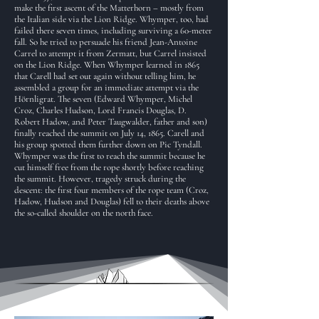
make the first ascent of the Matterhorn – mostly from
the Italian side via the Lion Ridge. Whymper, too, had
failed there seven times, including surviving a 60-meter
fall. So he tried to persuade his friend Jean-Antoine
Carrel to attempt it from Zermatt, but Carrel insisted
on the Lion Ridge. When Whymper learned in 1865
that Carell had set out again without telling him, he
assembled a group for an immediate attempt via the
Hörnligrat. The seven (Edward Whymper, Michel
Croz, Charles Hudson, Lord Francis Douglas, D.
Robert Hadow, and Peter Taugwalder, father and son)
finally reached the summit on July 14, 1865. Carell and
his group spotted them further down on Pic Tyndall.
Whymper was the first to reach the summit because he
cut himself free from the rope shortly before reaching
the summit. However, tragedy struck during the
descent: the first four members of the rope team (Croz,
Hadow, Hudson and Douglas) fell to their deaths above
the so-called shoulder on the north face.