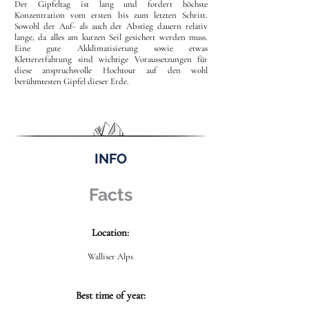
Der Gipfeltag ist lang und fordert höchste
Konzentration vom ersten bis zum letzten Schritt.
Sowohl der Auf- als auch der Abstieg dauern relativ
lange, da alles am kurzen Seil gesichert werden muss.
Eine gute Akklimatisierung sowie etwas
Klettererfahrung sind wichtige Voraussetzungen für
diese anspruchsvolle Hochtour auf den wohl
berühmtesten Gipfel dieser Erde.
INFO
Facts
Location:
Walliser Alps
Best time of year: