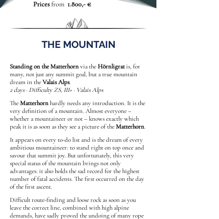
Prices
from
1.800,- €
THE MOUNTAIN
Standing on the Matterhorn
via the
Hörnligrat
is, for
many, not just any summit goal, but a true mountain
dream in the
Valais Alps
.
2 days · Difficulty ZS, III+ · Valais Alps
The
Matterhorn
hardly needs any introduction. It is the
very definition of a mountain. Almost everyone –
whether a mountaineer or not – knows exactly which
peak it is as soon as they see a picture of the
Matterhorn
.
It appears on every to-do list and is the dream of every
ambitious mountaineer: to stand right on top once and
savour that summit joy. But unfortunately, this very
special status of the mountain brings not only
advantages: it also holds the sad record for the highest
number of fatal accidents. The first occurred on the day
of the first ascent.
Difficult route-finding and loose rock as soon as you
leave the correct line, combined with high alpine
demands, have sadly proved the undoing of many rope