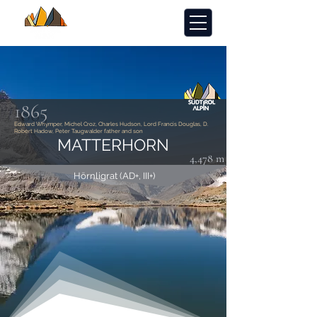
1865
Edward Whymper, Michel Croz, Charles Hudson, Lord Francis Douglas, D.
Robert Hadow, Peter Taugwalder father and son
MATTERHORN
4,478 m
Hörnligrat (AD+, III+)