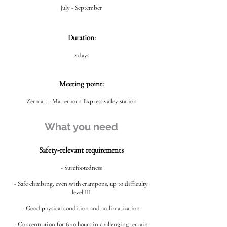
July - September
Duration:
2 days
Meeting point:
Zermatt - Matterhorn Express valley station
What you need
Safety-relevant requirements
- Surefootedness
- Safe climbing, even with crampons, up to difficulty
level III
- Good physical condition and acclimatization
- Concentration for 8-10 hours in challenging terrain