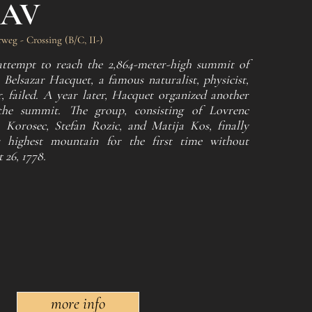
LAV
weg - Crossing (B/C, II-)
t attempt to reach the 2,864-meter-high summit of
Belsazar Hacquet, a famous naturalist, physicist,
, failed. A year later, Hacquet organized another
he summit. The group, consisting of Lovrenc
 Korosec, Stefan Rozic, and Matija Kos, finally
's highest mountain for the first time without
26, 1778.
more info