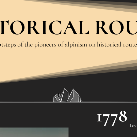
TORICAL RO
tsteps of the pioneers of alpinism on historical route
1778
Lov