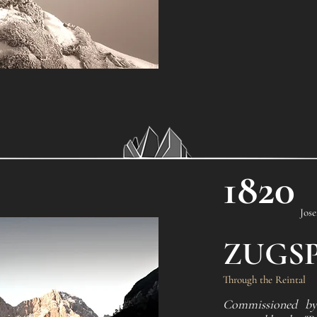
1820
Jos
ZUGSP
Through the Reintal
Commissioned by