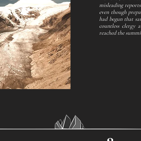
misleading reports
even though prepar
had begun that sam
countless clergy a
reached the summit