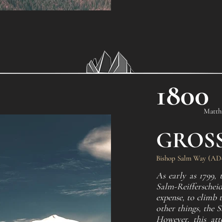
1800
Matthi
GROS
Bishop Salm Way (AD-,
As early as 1799,
Salm-Reifferscheid
expense, to climb 
other things, the 
However, this att