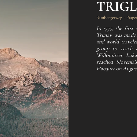
TRIG
Bambergerweg - Prager
In 1777, the firs
Triglav was made. 
and world traveler
group to reach t
Willomitzer, Luka
reached Slovenia
Hacquet on August 