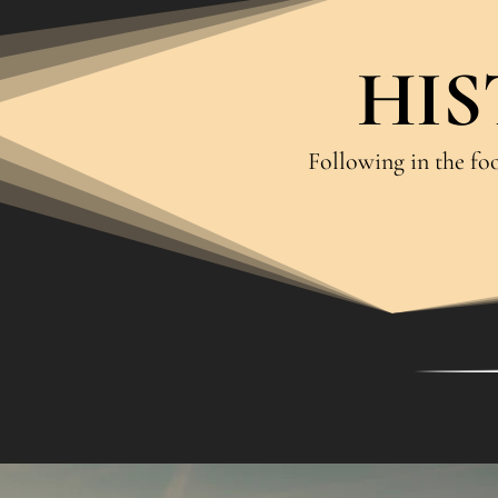
HIS
Following in the foo