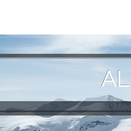
HOME
REQUEST TOUR
MOUNTAIN G
AL