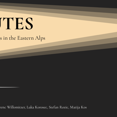
UTES
s in the Eastern Alps
renc Willomitzer, Luka Korosec, Stefan Rozic, Matija Kos