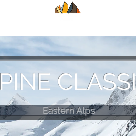
UIDE
SUMMER
WINTER
ALPINE CL
PINE CLASS
Eastern Alps