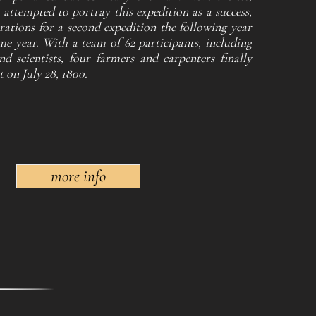
 attempted to portray this expedition as a success,
ations for a second expedition the following year
e year. With a team of 62 participants, including
nd scientists, four farmers and carpenters finally
 on July 28, 1800.
more info