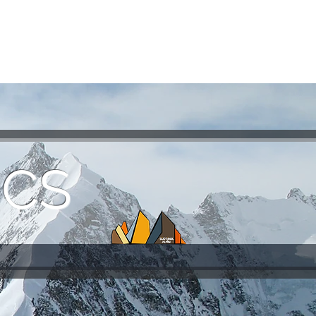
ASSICS
TRAINING
TRAVEL
INFOS
ICS