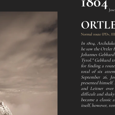
1804
Jose
ORTL
Normal route (PD+, III
In 1804, Archduke
he saw the Ortler 
Johannes Gebhard t
Tyrol." Gebhard t
for finding a route
total of six atte
September 26, Jo
presented himself.
and Leitner over
difficult and shaky
became a classic 
itself, however, re