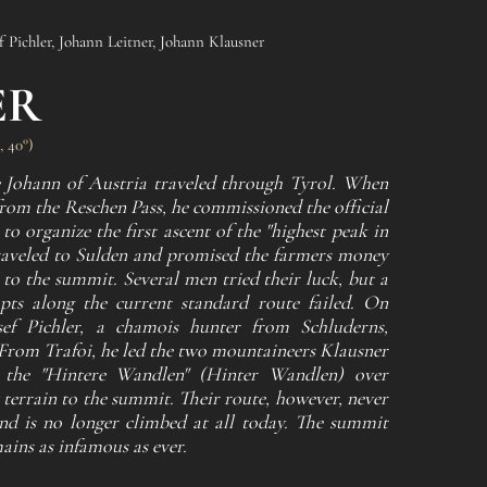
f Pichler, Johann Leitner, Johann Klausner
ER
, 40°)
 Johann of Austria traveled through Tyrol. When
from the Reschen Pass, he commissioned the official
o organize the first ascent of the "highest peak in
raveled to Sulden and promised the farmers money
 to the summit. Several men tried their luck, but a
mpts along the current standard route failed. On
sef Pichler, a chamois hunter from Schluderns,
 From Trafoi, he led the two mountaineers Klausner
 the "Hintere Wandlen" (Hinter Wandlen) over
 terrain to the summit. Their route, however, never
and is no longer climbed at all today. The summit
mains as infamous as ever.