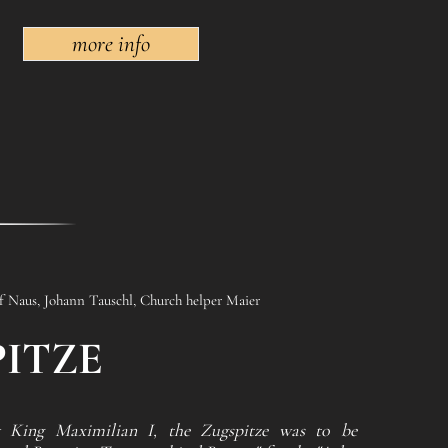
more info
ef Naus, Johann Tauschl, Church helper Maier
ITZE
 King Maximilian I, the Zugspitze was to be