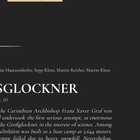
as Hautzendorfer, Sepp Klotz, Martin Reicher, Martin Klotz
SGLOCKNER
 II)
 the Carinthian Archbishop Franz Xaver Graf von
 undertook the first serious attempt, at enormous
the Großglockner in the interest of science. Among
Salmhütte was built as a base camp at 2,644 meters.
empt failed due to heavy snowfall. Nevertheless,