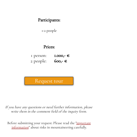
Participants:
1-2 people
Prices:
1 person:
1.000,- €
2 people:
600,- €
Request tour
If you have any questions or need further information, please
write them in the comment field of the inquiry form.
Before submitting your request: Please read the
"
important
information
"
about risks in mountaineering carefully.