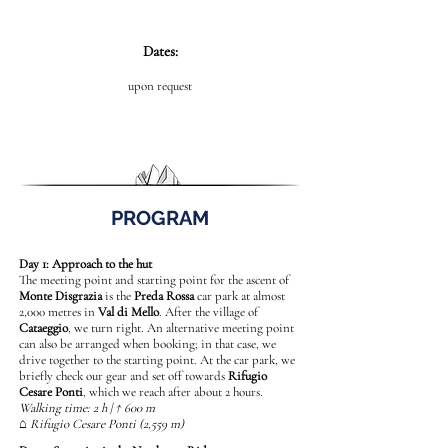
Dates:
upon request
PROGRAM
Day 1: Approach to the hut
The meeting point and starting point for the ascent of
Monte Disgrazia
is the
Preda Rossa
car park at almost
2,000 metres in
Val di Mello
. After the village of
Cataeggio
, we turn right. An alternative meeting point
can also be arranged when booking; in that case, we
drive together to the starting point. At the car park, we
briefly check our gear and set off towards
Rifugio
Cesare Ponti
, which we reach after about 2 hours.
Walking time: 2 h | ↑ 600 m
⌂ Rifugio Cesare Ponti (2,559 m)