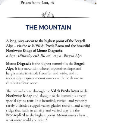
Prices
from
600,- €
THE MOUNTAIN
A long, airy ascent to the highest point of the Bergell
Alps – via the wild Val di Preda Rossa and the beautiful
Northwest Ridge of Monte Disgrazia.
2 days · Difficulty AD, III, 40° · 11.5 h · Bergell Alps
Monte Disgrazia
is the highest summit in the
Bergell
Alps
. It is a mountain whose impressive shape and
height make it visible from far and wide, and it
inevitably inspires mountaineers with the desire to
climb it at least once.
The normal route through the
Val di Preda Rossa
to the
Northwest Ridge
and along it to the summit is a very
special alpine tour. It is beautiful, varied, and yet only
rarely visited: a rugged valley, glacier terrain, and a long
ridge that leads in an airy and varied way via the
Bronzepferd
to the highest point. Mountaineer’s heart,
what more could you want?