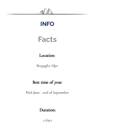
INFO
Facts
Location:
Bregaglia Alps
Best time of year:
Mid-June - end of September
Duration:
2 days