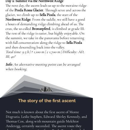
Day 2: Summit via the Northwest Ridge
The next day, the ascent leads us up to the moraine ridge
of the
Preda Rossa Glacier
. Through scree and across the
glacier, we climb up to
Sella Pioda
, the start of the
Northwest Ridge
. From the saddle, we still have a good
2 hours of demanding ridge climbing ahead of us. The
crux, the so-called
Bronzepferd
, is climbed at grade III.
The rest of the ridge is easier, but highly enjoyable. On
the summit, we take in the panorama before returning
with full concentration along the ridge to
Sella Pioda
and then descending back into the valley.
Total time: 9.5 h | ↑ 1,100 m | ↓ 1,700 m | Difficulty: AD,
III, 40°
Info:
An alternative meeting point can be arranged
when booking.
The story of the first ascent
Not much is known about the first ascent of Monte
Disgrazia. Leslie Stephen, Edward Shirley Kennedy, and
Thomas Cox, along with mountain guide Melchior
Anderegg, certainly succeeded. The ascent route they