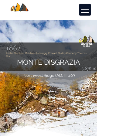
1862
Leslie Stephen, Melchior Anderegg, Edward Shirley Kennedy, Thomas
Cox
MONTE DISGRAZIA
3,678 m
Northwest Ridge (AD, III, 40°)