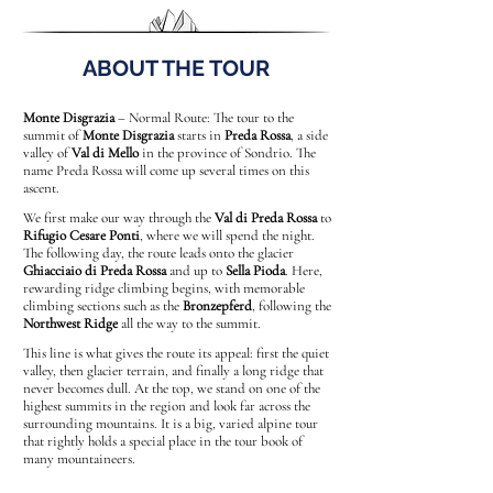
ABOUT THE TOUR
Monte Disgrazia
– Normal Route: The tour to the
summit of
Monte Disgrazia
starts in
Preda Rossa
, a side
valley of
Val di Mello
in the province of Sondrio. The
name Preda Rossa will come up several times on this
ascent.
We first make our way through the
Val di Preda Rossa
to
Rifugio Cesare Ponti
, where we will spend the night.
The following day, the route leads onto the glacier
Ghiacciaio di Preda Rossa
and up to
Sella Pioda
. Here,
rewarding ridge climbing begins, with memorable
climbing sections such as the
Bronzepferd
, following the
Northwest Ridge
all the way to the summit.
This line is what gives the route its appeal: first the quiet
valley, then glacier terrain, and finally a long ridge that
never becomes dull. At the top, we stand on one of the
highest summits in the region and look far across the
surrounding mountains. It is a big, varied alpine tour
that rightly holds a special place in the tour book of
many mountaineers.