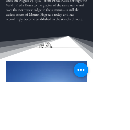
chose on August 23, 1962—from Preda Rossa through the
Val di Preda Rossa to the glacier of the same name and
over the northwest ridge to the summit—is still the
easiest ascent of Monte Disgrazia today and has
accordingly become established as the standard route.