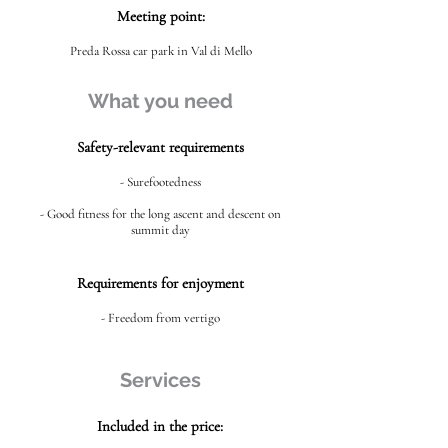
Meeting point:
Preda Rossa car park in Val di Mello
What you need
Safety-relevant requirements
- Surefootedness
- Good fitness for the long ascent and descent on
summit day
Requirements for enjoyment
- Freedom from vertigo
Services
Included in the price: