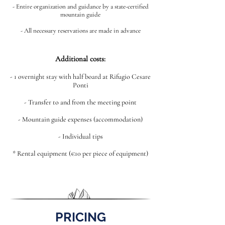
- Entire organization and guidance by a state-certified
mountain guide
- All necessary reservations are made in advance
Additional costs:
- 1 overnight stay with half board at Rifugio Cesare
Ponti
- Transfer to and from the meeting point
- Mountain guide expenses (accommodation)
- Individual tips
* Rental equipment (€10 per piece of equipment)
PRICING