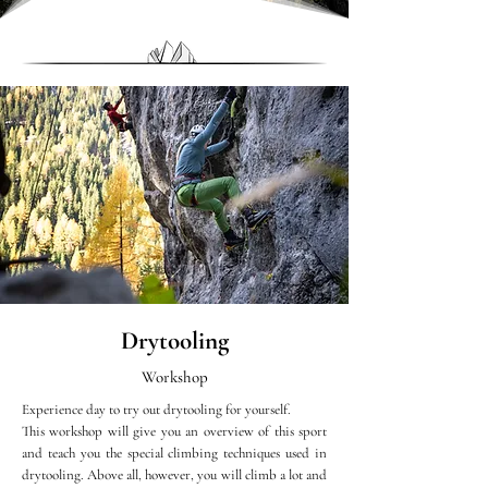
Drytooling
Workshop
Experience day to try out drytooling for yourself.
This workshop will give you an overview of this sport
and teach you the special climbing techniques used in
drytooling. Above all, however, you will climb a lot and