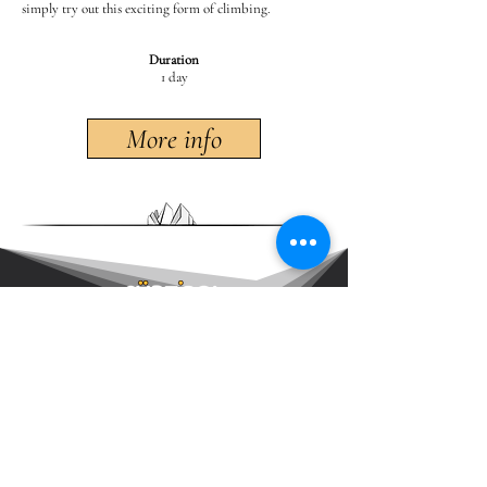
simply try out this exciting form of climbing.
Duration
1 day
More info
DRYTOOLING GUIDE
# DRYTOOLING # DRYTOOL
Brunner Andreas - Südtirolalpin
Südtirolalpin
•
IFMGA Mountain Guide