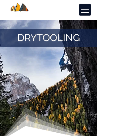
DRYTOOLING