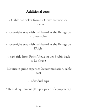
Additional costs:
- Cable car ticket from La Grave to Premier
Troncon
- 1 overnight stay with half board at the Refuge de
Promontoire
- 1 overnight stay with half board at the Refuge de
l'Aigle
- 1 taxi ride from Point Vieux ou des Brebis back
to La Grave
- Mountain guide expenses (accommodation, cable
car)
- Individual tips
* Rental equipment (€10 per piece of equipment)