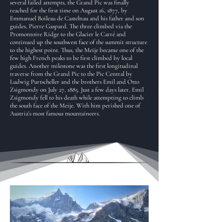
several failed attempts, the Grand Pic was finally
reached for the first time on August 16, 1877, by
Emmanuel Boileau de Castelnau and his father and son
guides, Pierre Gaspard. The three climbed via the
Promontoire Ridge to the Glacier le Carré and
continued up the southwest face of the summit structure
to the highest point. Thus, the Meije became one of the
few high French peaks to be first climbed by local
guides. Another milestone was the first longitudinal
traverse from the Grand Pic to the Pic Central by
Ludwig Purtscheller and the brothers Emil and Otto
Zsigmondy on July 27, 1885. Just a few days later, Emil
Zsigmondy fell to his death while attempting to climb
the south face of the Meije. With him perished one of
Austria's most famous mountaineers.