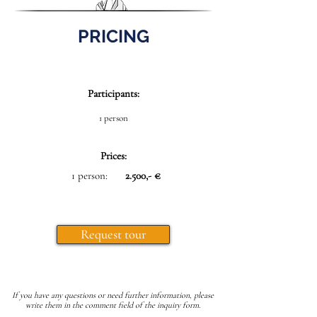
PRICING
Participants:
1 person
Prices:
1 person:
2.500,- €
Request tour
If you have any questions or need further information, please
write them in the comment field of the inquiry form.