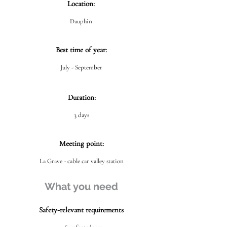
Location:
Dauphin
Best time of year:
July - September
Duration:
3 days
Meeting point:
La Grave - cable car valley station
What you need
Safety-relevant requirements