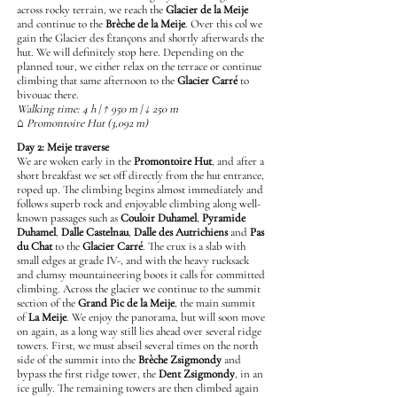
across rocky terrain, we reach the
Glacier de la Meije
and continue to the
Brèche de la Meije
. Over this col we
gain the Glacier des Étançons and shortly afterwards the
hut. We will definitely stop here. Depending on the
planned tour, we either relax on the terrace or continue
climbing that same afternoon to the
Glacier Carré
to
bivouac there.
Walking time: 4 h | ↑ 950 m | ↓ 250 m
⌂ Promontoire Hut (3,092 m)
Day 2: Meije traverse
We are woken early in the
Promontoire Hut
, and after a
short breakfast we set off directly from the hut entrance,
roped up. The climbing begins almost immediately and
follows superb rock and enjoyable climbing along well-
known passages such as
Couloir Duhamel
,
Pyramide
Duhamel
,
Dalle Castelnau
,
Dalle des Autrichiens
and
Pas
du Chat
to the
Glacier Carré
. The crux is a slab with
small edges at grade IV-, and with the heavy rucksack
and clumsy mountaineering boots it calls for committed
climbing. Across the glacier we continue to the summit
section of the
Grand Pic de la Meije
, the main summit
of
La Meije
. We enjoy the panorama, but will soon move
on again, as a long way still lies ahead over several ridge
towers. First, we must abseil several times on the north
side of the summit into the
Brèche Zsigmondy
and
bypass the first ridge tower, the
Dent Zsigmondy
, in an
ice gully. The remaining towers are then climbed again