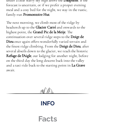
under a clear starry sky high above the
Dauphiné
. If the
forecast is uncertain, or if we prefer a proper evening
meal and a cosy bed for the night, we stay in the rustic,
family-run
Promontoire Hut
.
The next morning, we climb most of the ridge by
headtorch up to the
Glacier Carré
and onwards to the
highest point, the
Grand Pic de la Meije
. The
continuation over several ridge steps to the
Doigt de
Dieu
once again offers wonderfully varied terrain and
the finest ridge climbing. From the
Doigt de Dieu
, after
several abseils down to the glacier, we reach the historic
Refuge de l'Aigle
, our lodging for another night, before
on the third day the long descent back into the valley
and a taxi ride back to the starting point in
La Grave
await.
INFO
Facts