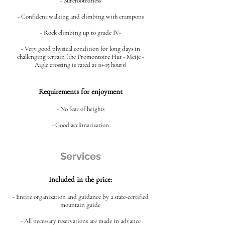
- Surefootedness
- Confident walking and climbing with crampons
- Rock climbing up to grade IV-
- Very good physical condition for long days in
challenging terrain (the Promontoire Hut - Meije -
Aigle crossing is rated at 10-15 hours)
Requirements for enjoyment
- No fear of heights
- Good acclimatization
Services
Included in the price:
- Entire organization and guidance by a state-certified
mountain guide
- All necessary reservations are made in advance