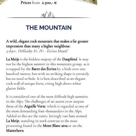
Prices
from
2.500,- €
THE MOUNTAIN
A wild, elegant rock mountain that makes a far greater
impression than many a higher neighbour.
3 days · Difficulty D-, IV- · Écrins Massif
La Meije
is the hidden majesty of the
Dauphiné
. It may
not be the highest summit in this mountain group, as it
is topped by the
Barre des Écrins
by a little over one
hundred metres, but with its striking shape it certainly
has no need to hide. It is best described as an elegant
rock wall of unique form, rising high above white
glacier fields.
It is considered one of the most difficult high summits
in the Alps. The challenges of an ascent even surpass
those of the
Aiguille Verte
, which is regarded as one of
the most demanding four-thousanders in the Alps.
Added to this are the rustic, lovingly run huts around
La Meije
, standing in stark contrast to the mass
processing found in the
Mont Blanc area
or on the
Matterhorn
.