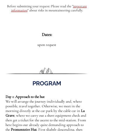
Before submitting your request: Please read the
"
important
information
"
about risks in mountaineering carefully.
Dates:
upon request
PROGRAM
Day 1: Approach to the hut
We will arrange the journey individually and, where
possible, travel together. Otherwise, we meet in the
morning directly at the car park by the cable car in
La
Grave
, where we carry out a short equipment check and
then get a ticket for the ascent to the mid-station. From
here begins our already quite demanding approach to
the
Promontoire Hut
. First slightly descending, then