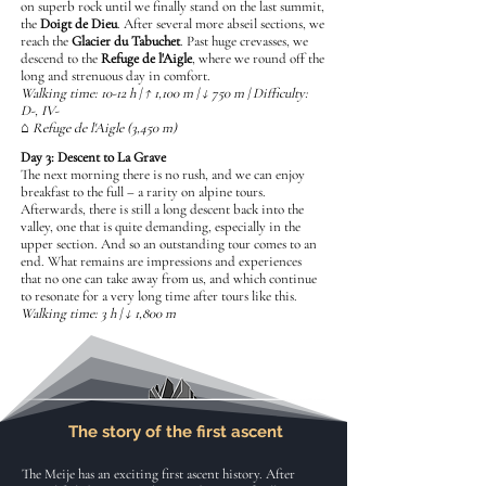
on superb rock until we finally stand on the last summit,
the
Doigt de Dieu
. After several more abseil sections, we
reach the
Glacier du Tabuchet
. Past huge crevasses, we
descend to the
Refuge de l'Aigle
, where we round off the
long and strenuous day in comfort.
Walking time: 10-12 h | ↑ 1,100 m | ↓ 750 m | Difficulty:
D-, IV-
⌂ Refuge de l'Aigle (3,450 m)
Day 3: Descent to La Grave
The next morning there is no rush, and we can enjoy
breakfast to the full – a rarity on alpine tours.
Afterwards, there is still a long descent back into the
valley, one that is quite demanding, especially in the
upper section. And so an outstanding tour comes to an
end. What remains are impressions and experiences
that no one can take away from us, and which continue
to resonate for a very long time after tours like this.
Walking time: 3 h | ↓ 1,800 m
The story of the first ascent
The Meije has an exciting first ascent history. After