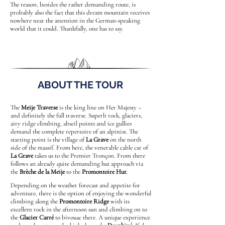
The reason, besides the rather demanding route, is
probably also the fact that this dream mountain receives
nowhere near the attention in the German-speaking
world that it could. Thankfully, one has to say.
ABOUT THE TOUR
The
Meije Traverse
is the king line on Her Majesty –
and definitely the full traverse. Superb rock, glaciers,
airy ridge climbing, abseil points and ice gullies
demand the complete repertoire of an alpinist. The
starting point is the village of
La Grave
on the north
side of the massif. From here, the venerable cable car of
La Grave
takes us to the Premier Tronçon. From there
follows an already quite demanding hut approach via
the
Brèche de la Meije
to the
Promontoire Hut
.
Depending on the weather forecast and appetite for
adventure, there is the option of enjoying the wonderful
climbing along the
Promontoire Ridge
with its
excellent rock in the afternoon sun and climbing on to
the
Glacier Carré
to bivouac there. A unique experience