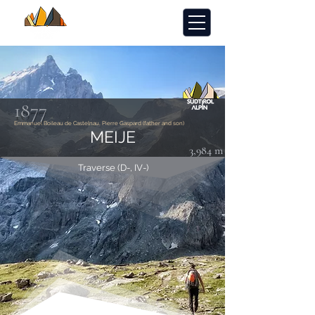
1877
Emmanuel Boileau de Castelnau, Pierre Gaspard (father and son)
MEIJE
3,984 m
Traverse (D-, IV-)