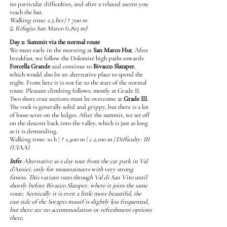
no particular difficulties, and after a relaxed ascent you
reach the hut.
Walking time: 2.5 hrs | ↑ 700 m
⌂ Rifugio San Marco (1,823 m)
Day 2: Summit via the normal route
We meet early in the morning at
San Marco Hut
. After
breakfast, we follow the Dolomite high paths towards
Forcella Grande
and continue to
Bivacco Slataper
,
which would also be an alternative place to spend the
night. From here it is not far to the start of the normal
route. Pleasant climbing follows, mostly at Grade II.
Two short crux sections must be overcome at
Grade III
.
The rock is generally solid and grippy, but there is a lot
of loose scree on the ledges. After the summit, we set off
on the descent back into the valley, which is just as long
as it is demanding.
Walking time: 10 h |
↑ 1,400 m | ↓ 2,100 m | Difficulty: III
(UIAA)
Info:
Alternative as a day tour from the car park in Val
d’Ansiei: only for mountaineers with very strong
fitness. This variant runs through Val di San Vito until
shortly before Bivacco Slataper, where it joins the same
route. Scenically it is even a little more beautiful, the
east side of the Sorapis massif is slightly less frequented,
but there are no accommodation or refreshment options
there.