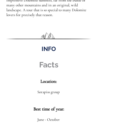
impressive Dolomite summits, far from the bustle of
many other mountains and in an original, wild
landscape. A tour that is so special to many Dolomite
lovers for precisely that reason.
INFO
Facts
Location:
Sorapiss group
Best time of year:
June - October