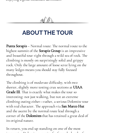
ABOUT THE TOUR
Punta Sorapis
– Normal route: The normal route to the
highest summit of the
Sorapis Group
is an impressive
and beautiful tour right through a wild sea of rock. The
climbing is mostly on surprisingly solid and grippy
rock. Only the large amount of loose scree lying on the
many ledges means you should stay fully focused
throughout.
The climbing is of moderate difficulty, with two
shorter, slightly more testing crux sections at
UIAA
Grade III
. That is exactly what makes the tour so
interesting: not just walking, but not an extreme
climbing outing either—rather, a serious Dolomite tour
with real character. The approach via
San Marco Hut
and the ascent by the normal route lead through a
corner of the
Dolomites
that has retained a great deal of
its original nature.
In return, you end up standing on one of the most