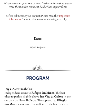
If you have any questions or need further information, please
write them in the comment field of the inquiry form.
Before submitting your request: Please read the
"
important
information
"
about risks in mountaineering carefully.
Dates:
upon request
PROGRAM
Day 1: Ascent to the hut
Independent ascent to
Rifugio San Marco
. The best
place to park is slightly above
San Vito di Cadore
in the
car park by Hotel
il Cardo
. The approach to
Rifugio
San Marco
starts here. The walk up to the hut presents