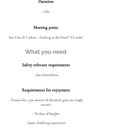
Duration:
1 day
Meeting point:
San Vito di Cadore - Parking at the Hotel "il Cardo"
What you need
Safety-relevant requirements
- Sure-footedness
Requirements for enjoyment
- Fitness for 1,500 meters of elevation gain on rough
terrain
- No fear of heights
- Some climbing experience