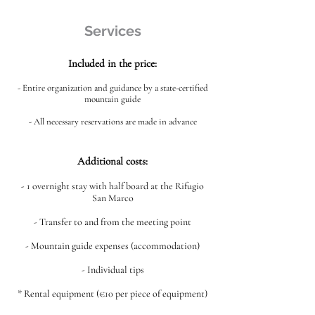
Services
Included in the price:
- Entire organization and guidance by a state-certified
mountain guide
- All necessary reservations are made in advance
Additional costs:
- 1 overnight stay with half board at the Rifugio
San Marco
- Transfer to and from the meeting point
- Mountain guide expenses (accommodation)
- Individual tips
* Rental equipment (€10 per piece of equipment)