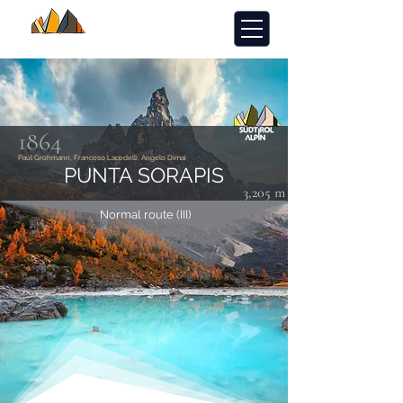
1864
Paul Grohmann, Franceso Lacedelli, Angelo Dimai
PUNTA SORAPIS
3,205 m
Normal route (III)