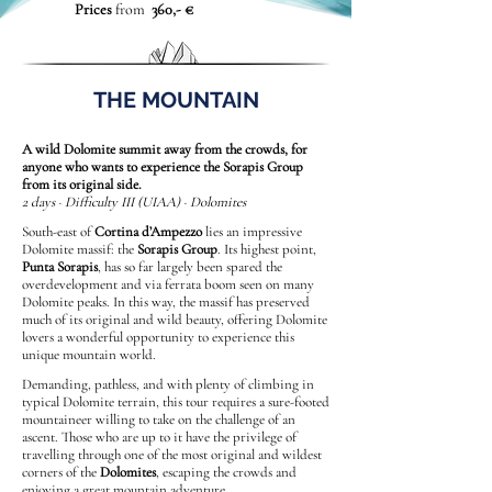
Prices
from
360,- €
THE MOUNTAIN
A wild Dolomite summit away from the crowds, for
anyone who wants to experience the Sorapis Group
from its original side.
2 days · Difficulty III (UIAA) · Dolomites
South-east of
Cortina d’Ampezzo
lies an impressive
Dolomite massif: the
Sorapis Group
. Its highest point,
Punta Sorapis
, has so far largely been spared the
overdevelopment and via ferrata boom seen on many
Dolomite peaks. In this way, the massif has preserved
much of its original and wild beauty, offering Dolomite
lovers a wonderful opportunity to experience this
unique mountain world.
Demanding, pathless, and with plenty of climbing in
typical Dolomite terrain, this tour requires a sure-footed
mountaineer willing to take on the challenge of an
ascent. Those who are up to it have the privilege of
travelling through one of the most original and wildest
corners of the
Dolomites
, escaping the crowds and
enjoying a great mountain adventure.