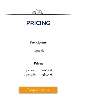
PRICING
Participants:
1-2 people
Prices:
1 person:
600,- €
2 people:
360,- €
Request tour