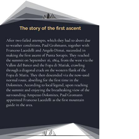
The story of the first ascent
After two failed attempts, which they had to abort due
to weather conditions, Paul Grohmann, together with
Franceso Lacedelli and Angelo Dimai, succeeded in
making the first ascent of Punta Sorapis. They reached
the summit on September 16, 1864, from the west via the
Vallon del Banco and the Fopa di Matiak, crawling
through a diagonal crack on the western flank of the
Fopa di Matia. They then descended via the now-used
normal route, abseiling for the first time in the
Dolomites. According to local legend, upon reaching
the summit and enjoying the breathtaking view of the
surrounding Ampezzo Dolomites, Paul Gromann
appointed Franceso Lacedelli as the first mountain
guide in the area.