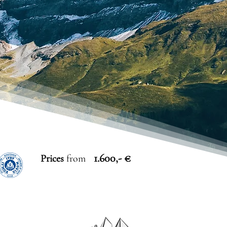
1.600,- €
Prices
from