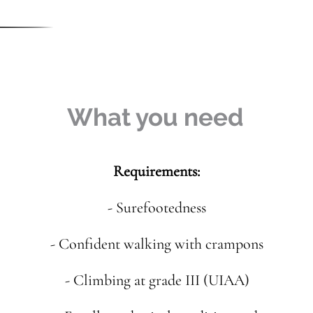
What you need
Requirements:
- Surefootedness
- Confident walking with crampons
- Climbing at grade III (UIAA)