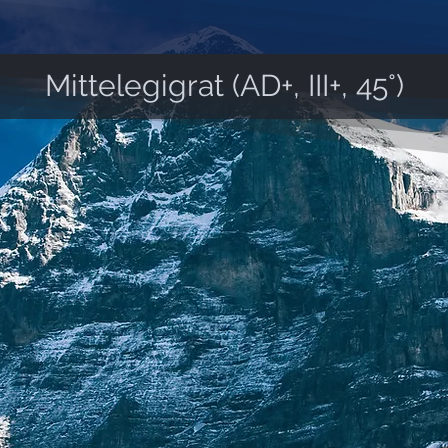
Mittelegigrat (AD+, III+, 45°)