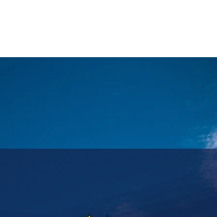
ASSICS
TRAINING
TRAVEL
INFOS