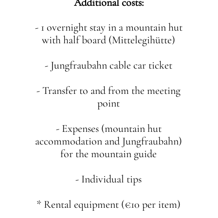
Additional costs:
- 1 overnight stay in a mountain hut
with half board (Mittelegihütte)
- Jungfraubahn cable car ticket
- Transfer to and from the meeting
point
- Expenses (mountain hut
accommodation and Jungfraubahn)
for the mountain guide
- Individual tips
* Rental equipment (€10 per item)