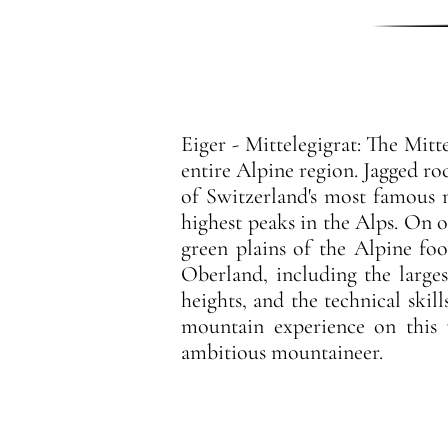
Eiger - Mittelegigrat: The Mitt
entire Alpine region. Jagged r
of Switzerland's most famous 
highest peaks in the Alps. On 
green plains of the Alpine foo
Oberland, including the larges
heights, and the technical skil
mountain experience on this 
ambitious mountaineer.