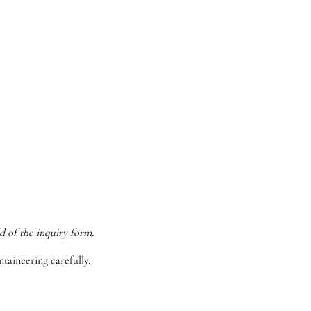
d of the inquiry form.
taineering carefully.