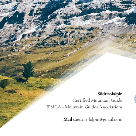
Südtirolalpin
Certified Mountain Guide
IFMGA - Mountain Guides Associations
Mail
suedtirolalpin@gmail.com