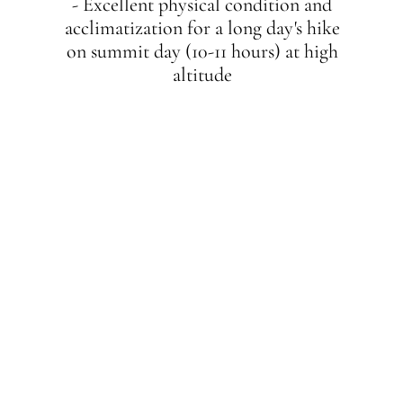
- Excellent physical condition and
acclimatization for a long day's hike
on summit day (10-11 hours) at high
altitude