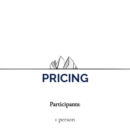
PRICING
Participants:
1 person