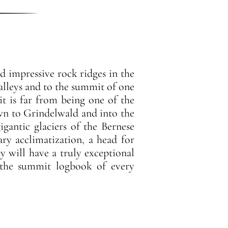
nd impressive rock ridges in the
alleys and to the summit of one
t is far from being one of the
own to Grindelwald and into the
igantic glaciers of the Bernese
ary acclimatization, a head for
ty will have a truly exceptional
n the summit logbook of every