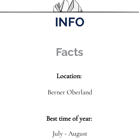
INFO
Facts
Location:
Berner Oberland
Best time of year:
July - August