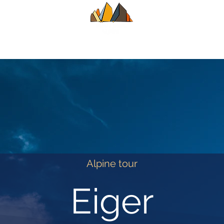
UIDE
SUMMER
WINTER
ALPINE CL
Alpine tour
Eiger