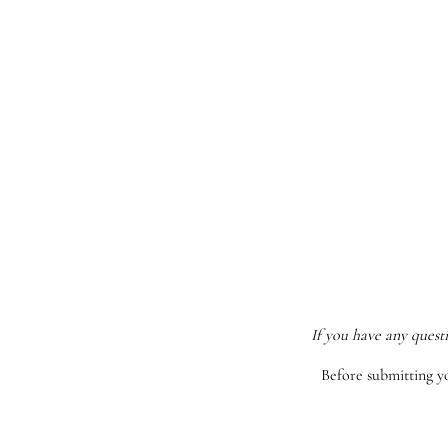
If you have any quest
Before submitting y