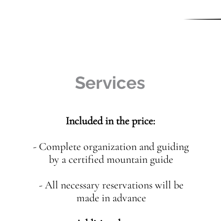
Services
Included in the price:
- Complete organization and guiding
by a certified mountain guide
- All necessary reservations will be
made in advance