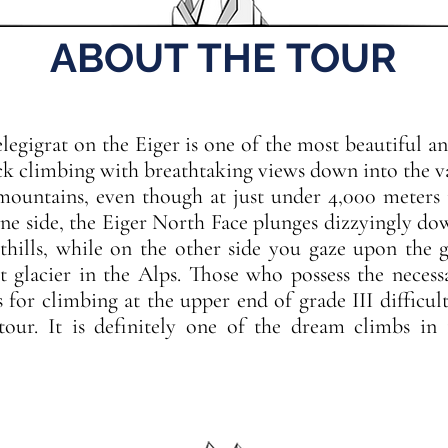
ABOUT THE TOUR
elegigrat on the Eiger is one of the most beautiful a
ock climbing with breathtaking views down into the v
mountains, even though at just under 4,000 meters i
one side, the Eiger North Face plunges dizzyingly d
thills, while on the other side you gaze upon the g
t glacier in the Alps. Those who possess the necess
ls for climbing at the upper end of grade III difficul
tour. It is definitely one of the dream climbs i