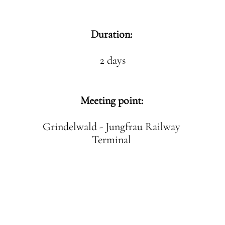
Duration:
2 days
Meeting point:
Grindelwald - Jungfrau Railway
Terminal