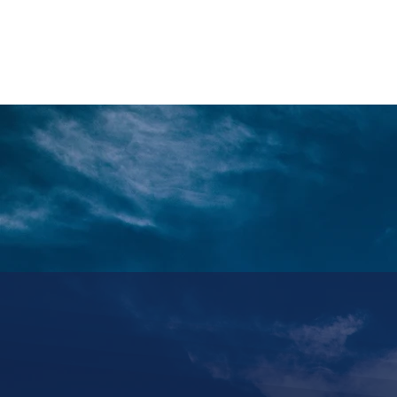
HOME
REQUEST TOUR
MOUNTAIN G