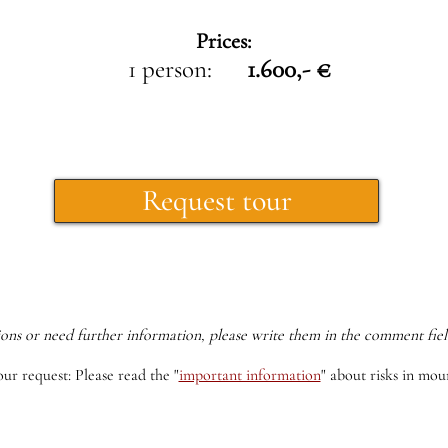
Prices:
1 person:
1.600,- €
Request tour
ions or need further information, please write them in the comment fiel
our request: Please read the
"
important information
"
about risks in moun