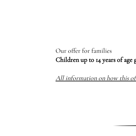
Our offer for families
Children up to 14 years of age 
All information on how this of