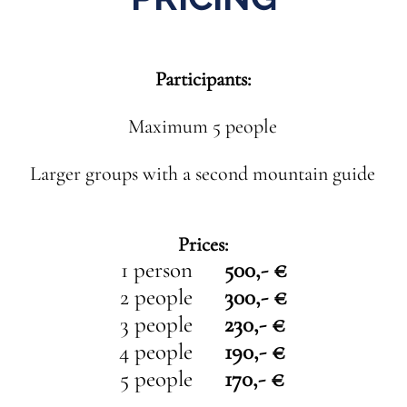
Participants:
Maximum 5 people
Larger groups with a second mountain guide
Prices:
1 person
500,- €
2 people
300,- €
3 people
230,- €
4 people
190,- €
5 people
170,- €