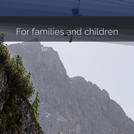
For families and children