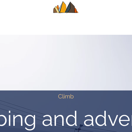
UIDE
SUMMER
WINTER
ALPINE CL
Climb
bing and adve