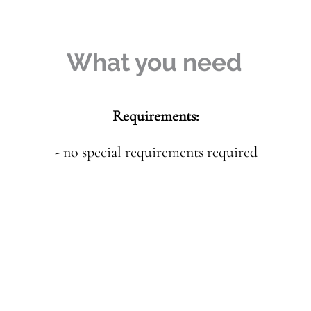
What you need
Requirements:
- no special requirements required