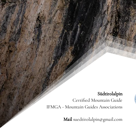
Südtirolalpin
Certified Mountain Guide
IFMGA - Mountain Guides Associations
Mail
suedtirolalpin@gmail.com