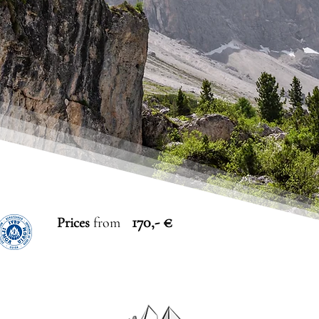
170,- €
Prices
from