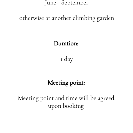
June - September
otherwise at another climbing garden
Duration:
1 day
Meeting point:
Meeting point and time will be agreed
upon booking