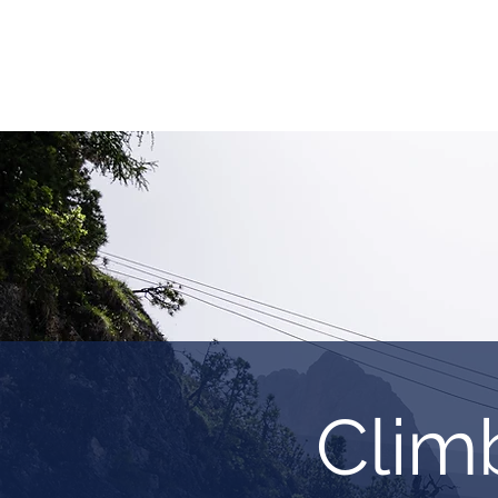
HOME
REQUEST TOUR
MOUNTAIN G
Clim