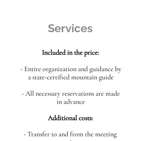
Services
Included in the price:
- Entire organization and guidance by
a state-certified mountain guide
- All necessary reservations are made
in advance
Additional costs:
- Transfer to and from the meeting