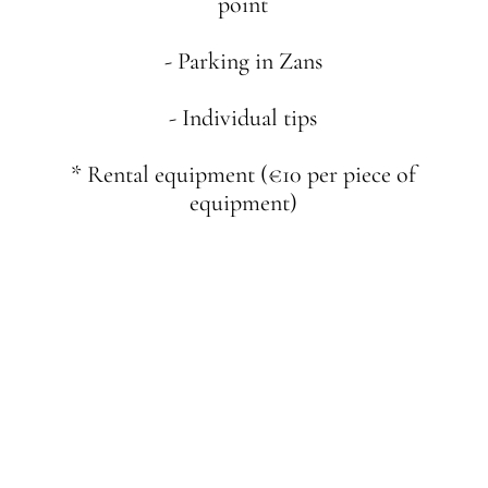
point
- Parking in Zans
- Individual tips
* Rental equipment (€10 per piece of
equipment)