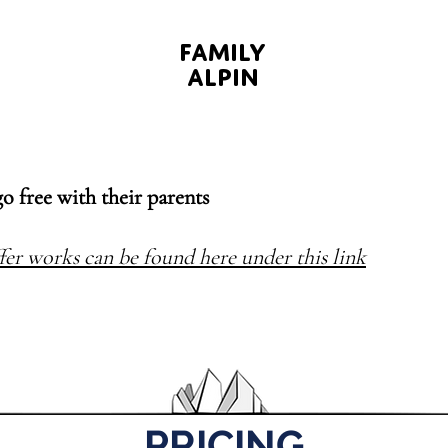
FAMILY
ALPIN
go free with their parents
fer works can be found here under this link
PRICING