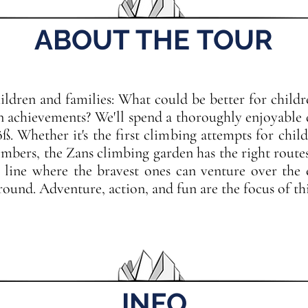
ABOUT THE TOUR
ldren and families: What could be better for childr
n achievements? We'll spend a thoroughly enjoyable 
. Whether it's the first climbing attempts for childr
limbers, the Zans climbing garden has the right route
p line where the bravest ones can venture over the
ound. Adventure, action, and fun are the focus of thi
INFO