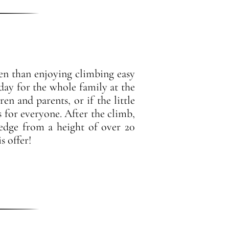
en than enjoying climbing easy
day for the whole family at the
en and parents, or if the little
s for everyone. After the climb,
 edge from a height of over 20
s offer!