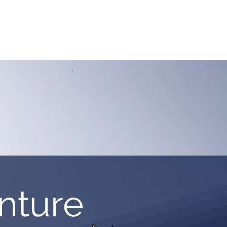
ASSICS
TRAINING
TRAVEL
INFOS
nture