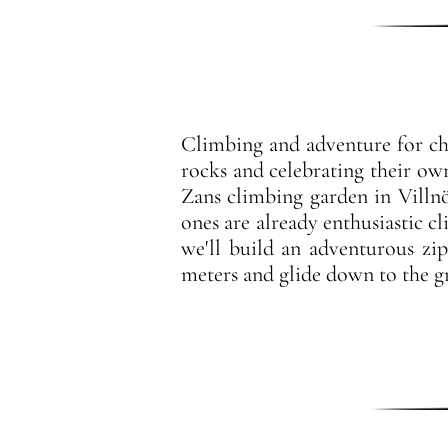
Climbing and adventure for chi
rocks and celebrating their ow
Zans climbing garden in Villnöß
ones are already enthusiastic c
we'll build an adventurous zi
meters and glide down to the gr