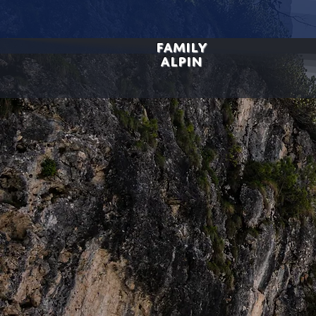
FAMILY
ALPIN