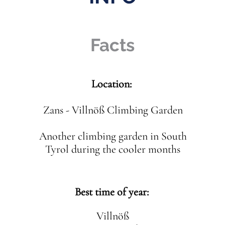
Facts
Location:
Zans - Villnöß Climbing Garden
Another climbing garden in South
Tyrol during the cooler months
Best time of year:
Villnöß