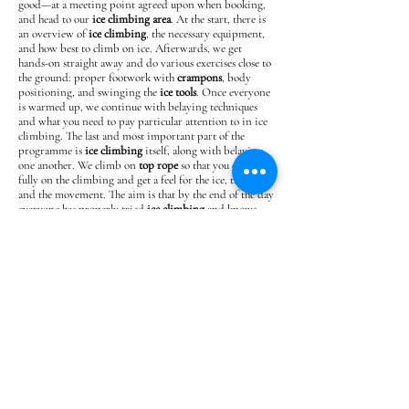
good—at a meeting point agreed upon when booking,
and head to our
ice climbing area
. At the start, there is
an overview of
ice climbing
, the necessary equipment,
and how best to climb on ice. Afterwards, we get
hands-on straight away and do various exercises close to
the ground: proper footwork with
crampons
, body
positioning, and swinging the
ice tools
. Once everyone
is warmed up, we continue with belaying techniques
and what you need to pay particular attention to in ice
climbing. The last and most important part of the
programme is
ice climbing
itself, along with belaying
one another. We climb on
top rope
so that you can focus
fully on the climbing and get a feel for the ice, the tools
and the movement. The aim is that by the end of the day
everyone has properly tried
ice climbing
and knows
what it involves—so that you can say whether this form
of climbing appeals to you and whether you would like
to learn more.
Any changes to the program that may be necessary for
various reasons (weather, conditions, accommodation
booking situation, etc.) will always be made in consultation
with the participants.