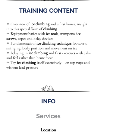
TRAINING CONTENT
✧ Overview of
ice climbing
and a first honest insight
into this special form of
climbing
✧
Equipment basics
with
ice tools
,
crampons
,
ice
screws
, ropes and belay devices
✧ Fundamentals of
ice climbing technique
: footwork,
swinging, body position and movement on ice
✧ Belaying in
ice climbing
and first exercises with calm
and feel rather than brute force
✧ Try
ice climbing
itself extensively – on
top rope
and
without lead pressure
INFO
Services
Location