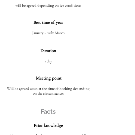
will be agreed depending on ice conditions
Best time of year
January - early March
Duration
1 day
Meeting point
Will be agreed upon at the time of booking depending
on the circumstances
Facts
Prior knowledge