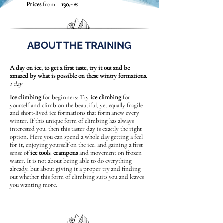
Prices
from
130,- €
ABOUT THE TRAINING
A day on ice, to get a first taste, try it out and be
amazed by what is possible on these wintry formations.
1 day
Ice climbing
for beginners: Try
ice climbing
for
yourself and climb on the beautiful, yet equally fragile
and short-lived ice formations that form anew every
winter. If this unique form of climbing has always
interested you, then this taster day is exactly the right
option. Here you can spend a whole day getting a feel
for it, enjoying yourself on the ice, and gaining a first
sense of
ice tools
,
crampons
and movement on frozen
water. It is not about being able to do everything
already, but about giving it a proper try and finding
out whether this form of climbing suits you and leaves
you wanting more.