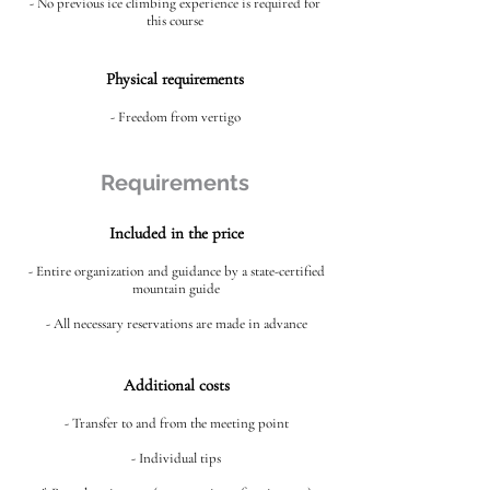
- No previous ice climbing experience is required for
this course
Physical requirements
- Freedom from vertigo
Requirements
Included in the price
- Entire organization and guidance by a state-certified
mountain guide
- All necessary reservations are made in advance
Additional costs
- Transfer to and from the meeting point
- Individual tips