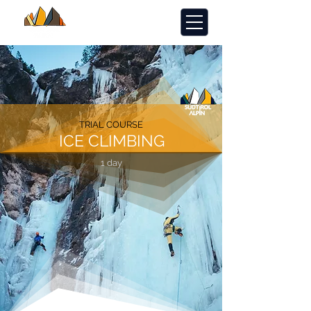
TRIAL COURSE
ICE CLIMBING
1 day