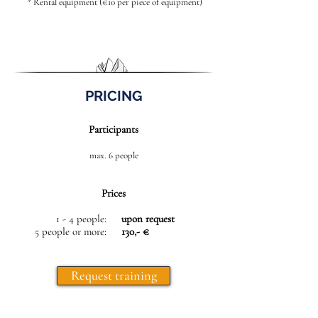
* Rental equipment (€10 per piece of equipment)
PRICING
Participants
max. 6 people
Prices
1 - 4 people:
upon request
5 people or more:
130,- €
Request training