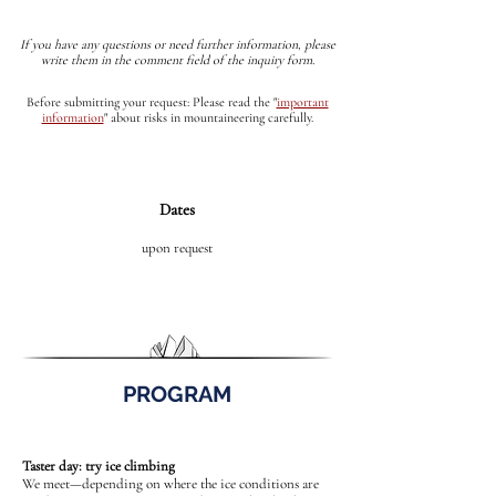
If you have any questions or need further information, please
write them in the comment field of the inquiry form.
Before submitting your request: Please read the
"
important
information
"
about risks in mountaineering carefully.
Dates
upon request
PROGRAM
Taster day: try ice climbing
We meet—depending on where the ice conditions are