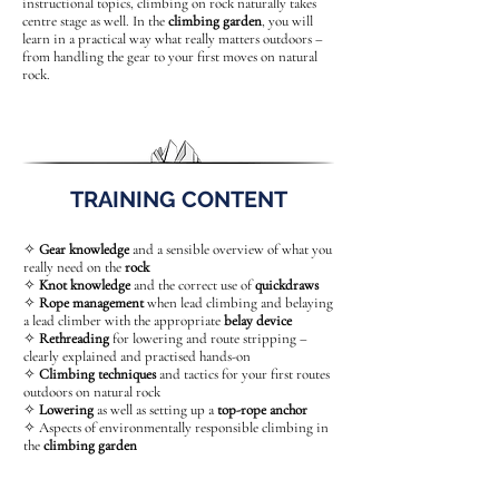
instructional topics, climbing on rock naturally takes
centre stage as well. In the
climbing garden
, you will
learn in a practical way what really matters outdoors –
from handling the gear to your first moves on natural
rock.
TRAINING CONTENT
✧
Gear knowledge
and a sensible overview of what you
really need on the
rock
✧
Knot knowledge
and the correct use of
quickdraws
✧
Rope management
when lead climbing and belaying
a lead climber with the appropriate
belay device
✧
Rethreading
for lowering and route stripping –
clearly explained and practised hands-on
✧
Climbing techniques
and tactics for your first routes
outdoors on natural rock
✧
Lowering
as well as setting up a
top-rope anchor
✧ Aspects of environmentally responsible climbing in
the
climbing garden