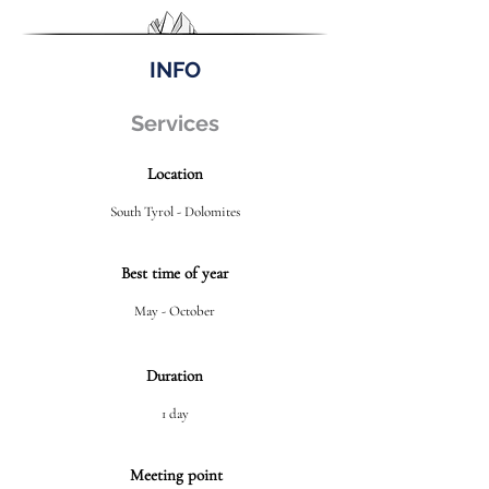
INFO
Services
Location
South Tyrol - Dolomites
Best time of year
May - October
Duration
1 day
Meeting point