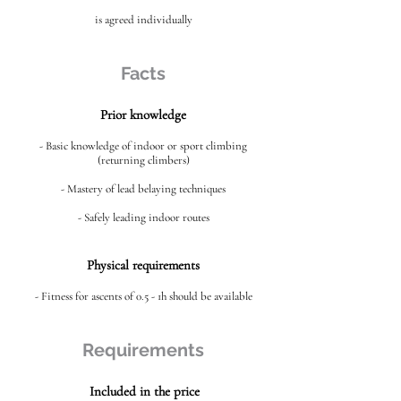
is agreed individually
Facts
Prior knowledge
- Basic knowledge of indoor or sport climbing
(returning climbers)
- Mastery of lead belaying techniques
- Safely leading indoor routes
Physical requirements
- Fitness for ascents of 0.5 - 1h should be available
Requirements
Included in the price