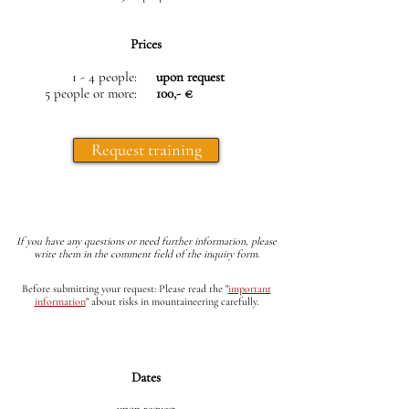
Prices
1 - 4 people:
upon request
5 people or more:
100,- €
Request training
If you have any questions or need further information, please
write them in the comment field of the inquiry form.
Before submitting your request: Please read the
"
important
information
"
about risks in mountaineering carefully.
Dates