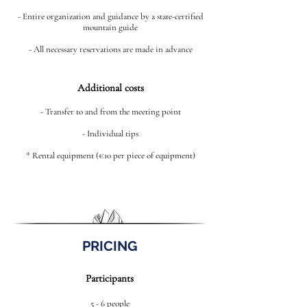
- Entire organization and guidance by a state-certified
mountain guide
- All necessary reservations are made in advance
Additional costs
- Transfer to and from the meeting point
- Individual tips
* Rental equipment (€10 per piece of equipment)
PRICING
Participants
5 - 6 people