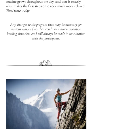
routine grows throughout the day, and that is exactly
what makes the first steps onto rock much more relaxed.
Total time: 1 day
Any changes to the program that may be necessary for
various reasons (weather, conditions, accommodation
booking situation, etc.) will always be made in consultation
with the participants.