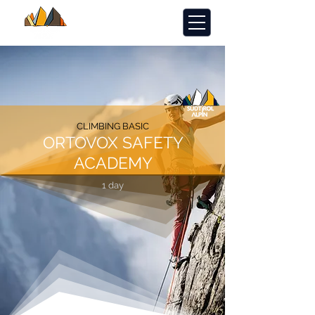
CLIMBING BASIC
ORTOVOX SAFETY
ACADEMY
1 day