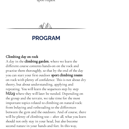
upon request
PROGRAM
Climbing day on rock
A day in the
climbing garden
, where we learn the
different course contents hands-on on the rock and
practise them thoroughly, so that by the end of the day
you can start your first outdoor
sport climbing routes
on rock with plenty of confidence. This is not about dry
theory, but about understanding, applying and
repeating. You will learn the sequences step by step
հենց where they will later be needed. Depending on
the group and the terrain, we take time for the most
important topics related to climbing on natural rock:
from belaying and rethreading to the differences
between the gym and the outdoors. And of course, there
will be plenty of climbing too – after all, what you learn
should not only stay in your head, but also become
second nature in your hands and feet. In this way,