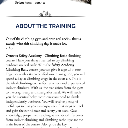
Prices
from
100,- €
ABOUT THE TRAINING
Out of the climbing gym and onto real rock – that is
exactly what this climbing day is made for.
1 day
Ortovox Safety Academy
-
Climbing Basic
climbing
course: Have you always wanted to try climbing
outdoors on real rock? With the
Safety Academy
Climbing Basic
course, you can give it a go with ease!
Together with a state-certified mountain guide, you will
spend a day at climbing crags in the open air. This is
the ideal climbing course for returners and experienced
indoor climbers. With us, the transition from the gym
to the crag is easy and straightforward. We will teach
you the essential belay techniques you need to climb
independently outdoors. You will receive plenty of
useful tips so that you can enjoy your first steps on rock
and gain the confidence and safety you need. Gear
knowledge, proper rethreading at anchors, differences
from indoor climbing and climbing technique are the
main focus of the course. Alongside the key