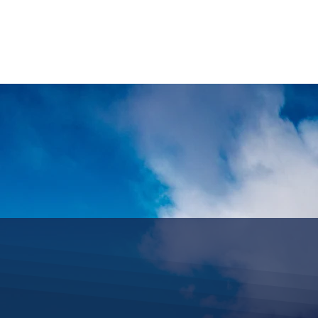
HOME
REQUEST TOUR
MOUNTAIN G