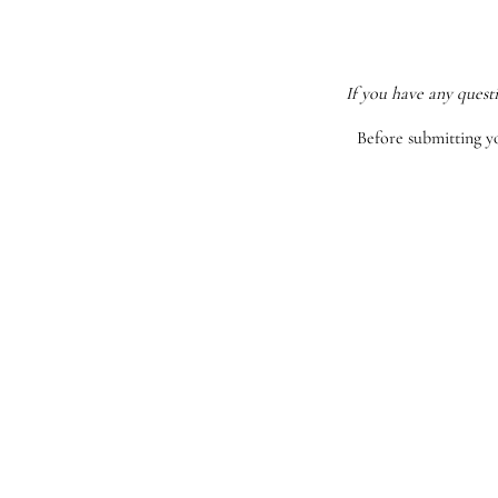
If you have any quest
Before submitting y