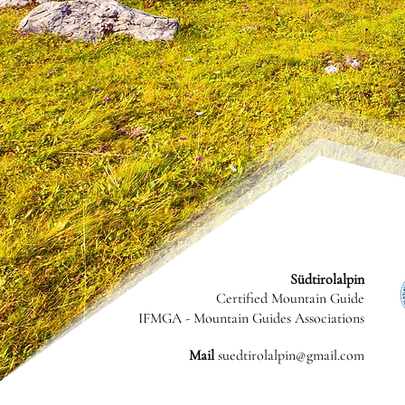
Südtirolalpin
Certified Mountain Guide
IFMGA - Mountain Guides Associations
Mail
suedtirolalpin@gmail.com