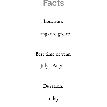
Facts
Location:
Langkofelgroup
Best time of year:
July - August
Duration:
1 day