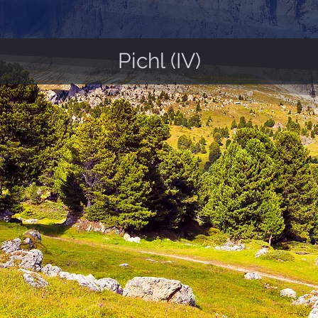
Pichl (IV)