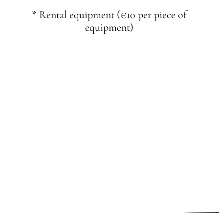
* Rental equipment (€10 per piece of
equipment)