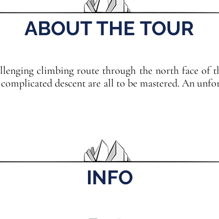
ABOUT THE TOUR
llenging climbing route through the north face of th
 complicated descent are all to be mastered. An unfo
INFO