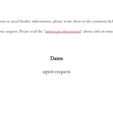
ions or need further information, please write them in the comment fiel
our request: Please read the
"
important information
"
about risks in moun
Dates:
upon request