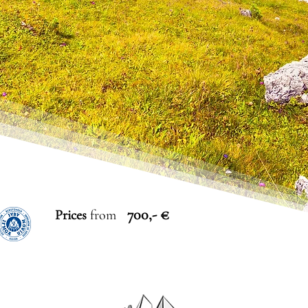
700,- €
Prices
from