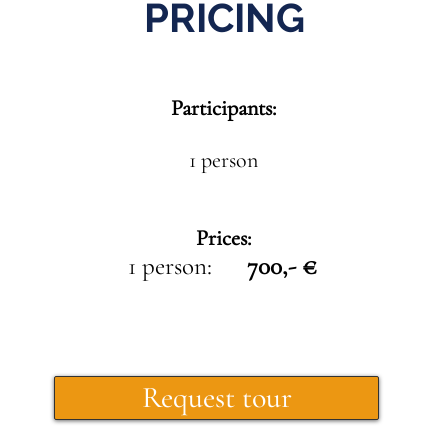
PRICING
Participants:
1 person
Prices:
1 person:
700,- €
Request tour