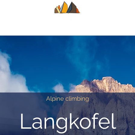
UIDE
SUMMER
WINTER
ALPINE CL
Alpine climbing
Langkofel