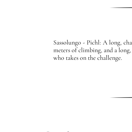
Sassolungo - Pichl: A long, cha
meters of climbing, and a long,
who takes on the challenge.