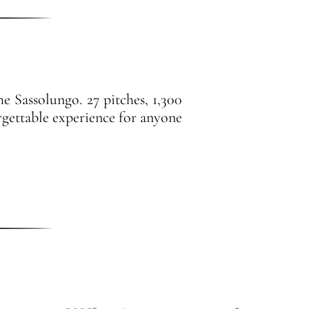
e Sassolungo. 27 pitches, 1,300
rgettable experience for anyone