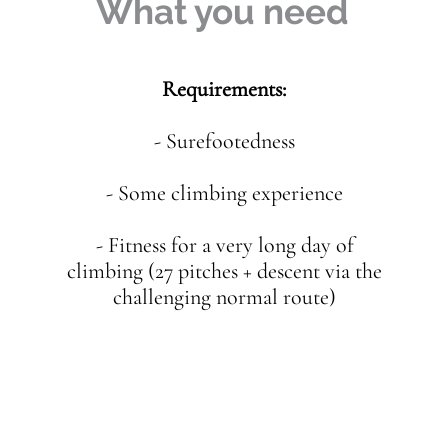
What you need
Requirements:
- Surefootedness
- Some climbing experience
- Fitness for a very long day of
climbing (27 pitches + descent via the
challenging normal route)