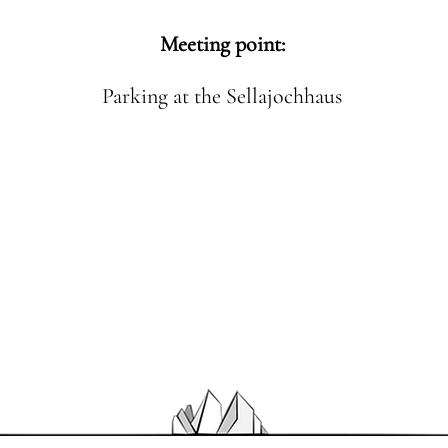
Meeting point:
Parking at the Sellajochhaus