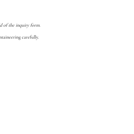
d of the inquiry form.
taineering carefully.