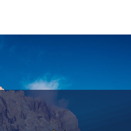
ASSICS
TRAINING
TRAVEL
INFOS