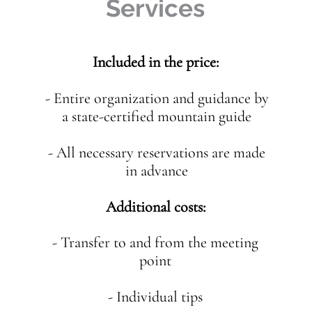
Services
Included in the price:
- Entire organization and guidance by
a state-certified mountain guide
- All necessary reservations are made
in advance
Additional costs:
- Transfer to and from the meeting
point
- Individual tips