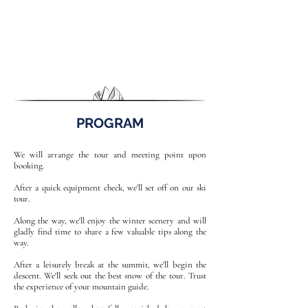
PROGRAM
We will arrange the tour and meeting point upon
booking.
After a quick equipment check, we'll set off on our ski
tour.
Along the way, we'll enjoy the winter scenery and will
gladly find time to share a few valuable tips along the
way.
After a leisurely break at the summit, we'll begin the
descent. We'll seek out the best snow of the tour. Trust
the experience of your mountain guide.