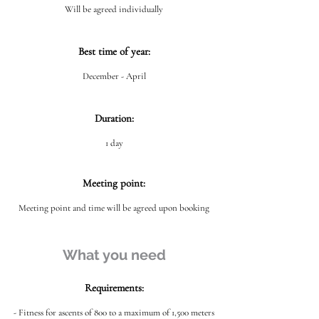
Will be agreed individually
Best time of year:
December - April
Duration:
1 day
Meeting point:
Meeting point and time will be agreed upon booking
What you need
Requirements:
- Fitness for ascents of 800 to a maximum of 1,500 meters