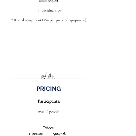
upon request
- Individual tips
* Rental equipment (€10 per piece of equipment)
PRICING
Participants:
max. 6 people
Prices:
1 person:
500,- €