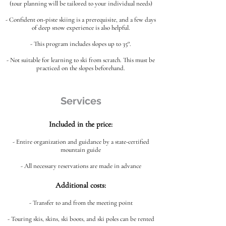
(tour planning will be tailored to your individual needs)
- Confident on-piste skiing is a prerequisite, and a few days
of deep snow experience is also helpful.
- This program includes slopes up to 35°.
- Not suitable for learning to ski from scratch. This must be
practiced on the slopes beforehand.
Services
Included in the price:
- Entire organization and guidance by a state-certified
mountain guide
- All necessary reservations are made in advance
Additional costs:
- Transfer to and from the meeting point
- Touring skis, skins, ski boots, and ski poles can be rented