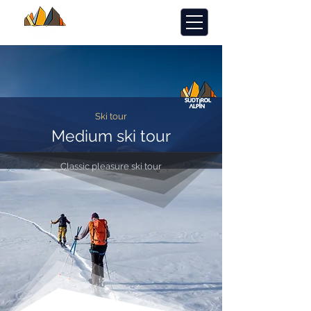
Ski tour
Medium ski tour
Classic pleasure ski tour