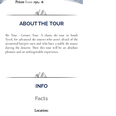
Prices
from
150,- €
ABOUT THE TOUR
Ski Tour - Leisure Tour: A classic ski tour in South
Tyrol, for advanced ski tourers who aren't afraid of the
occasional hairpin turn and who have a stable ski stance
during the descent. Then this tour will be an absolute
pleasure and an unforgettable experience.
INFO
Facts
Location: