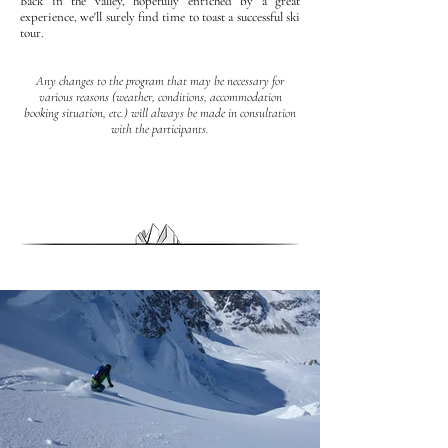
Back in the valley, hopefully enriched by a great
experience, we'll surely find time to toast a successful ski
tour.
Any changes to the program that may be necessary for
various reasons (weather, conditions, accommodation
booking situation, etc.) will always be made in consultation
with the participants.