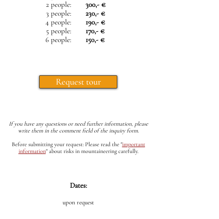
2 people:
300,- €
3 people:
230,- €
4 people:
190,- €
5 people:
170,- €
6 people:
150,- €
Request tour
If you have any questions or need further information, please
write them in the comment field of the inquiry form.
Before submitting your request: Please read the
"
important
information
"
about risks in mountaineering carefully.
Dates:
upon request