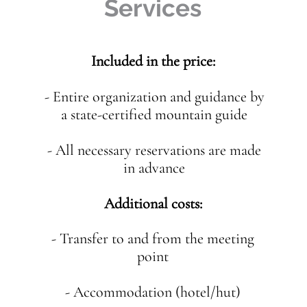
Services
Included in the price:
- Entire organization and guidance by
a state-certified mountain guide
- All necessary reservations are made
in advance
Additional costs:
- Transfer to and from the meeting
point
- Accommodation (hotel/hut)