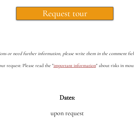
Request tour
ions or need further information, please write them in the comment fiel
our request: Please read the
"
important information
"
about risks in moun
Dates:
upon request