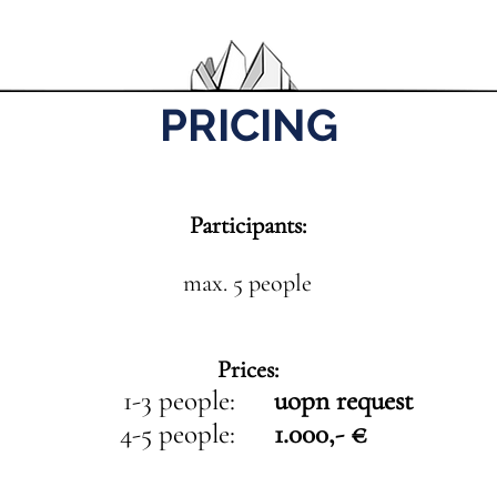
PRICING
Participants:
max. 5 people
Prices:
1-3 people:
uopn request
4-5 people:
1.000,- €