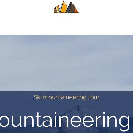
UIDE
SUMMER
WINTER
ALPINE CL
Ski mountaineering tour
ountaineerin