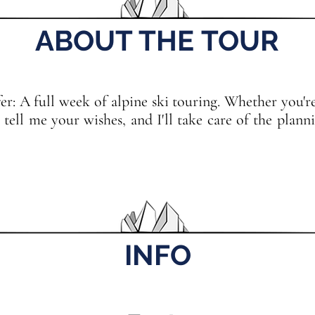
ABOUT THE TOUR
: A full week of alpine ski touring. Whether you're 
d, tell me your wishes, and I'll take care of the pla
INFO