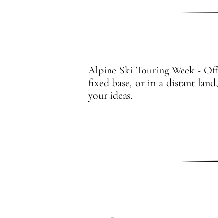
Alpine Ski Touring Week - Offer
fixed base, or in a distant lan
your ideas.