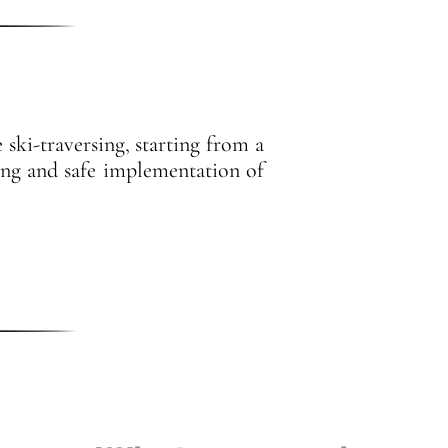
ski-traversing, starting from a
nning and safe implementation of