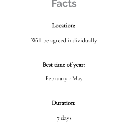
Facts
Location:
Will be agreed individually
Best time of year:
February - May
Duration:
7 days