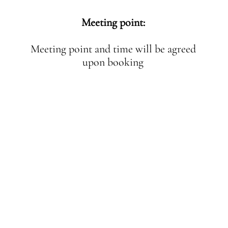
Meeting point:
Meeting point and time will be agreed
upon booking