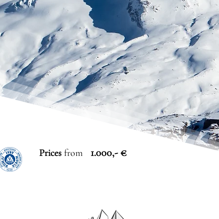
1.000,- €
Prices
from