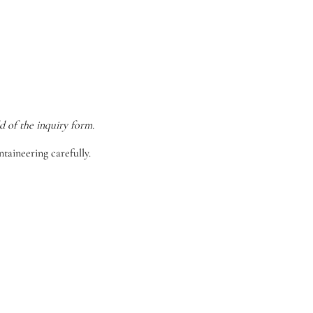
d of the inquiry form.
taineering carefully.