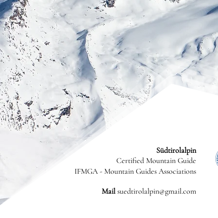
Südtirolalpin
Certified Mountain Guide
IFMGA - Mountain Guides Associations
Mail
suedtirolalpin@gmail.com