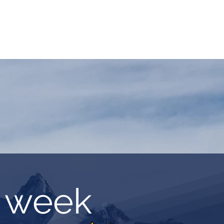
ASSICS
TRAINING
TRAVEL
INFOS
g week