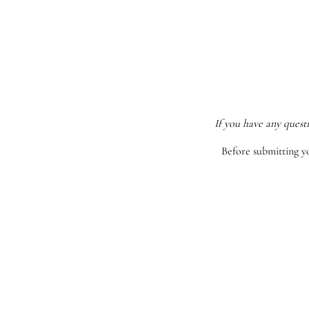
If you have any quest
Before submitting y