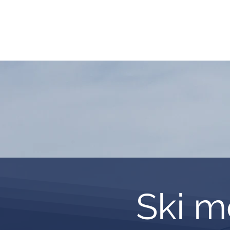
HOME
REQUEST TOUR
MOUNTAIN G
Ski m