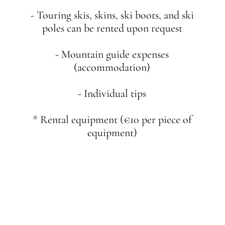
- Touring skis, skins, ski boots, and ski
poles can be rented upon request
- Mountain guide expenses
(accommodation)
- Individual tips
* Rental equipment (€10 per piece of
equipment)