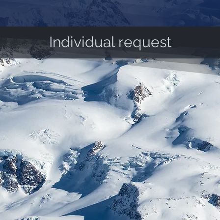
Individual request