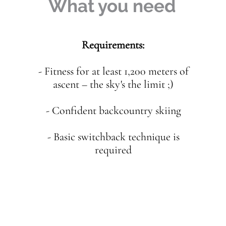
What you need
Requirements:
- Fitness for at least 1,200 meters of
ascent – the sky's the limit ;)
- Confident backcountry skiing
- Basic switchback technique is
required