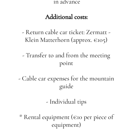
in advance
Additional costs:
- Return cable car ticket: Zermatt -
Klein Matterhorn (approx. €105)
- Transfer to and from the meeting
point
- Cable car expenses for the mountain
guide
- Individual tips
* Rental equipment (€10 per piece of
equipment)