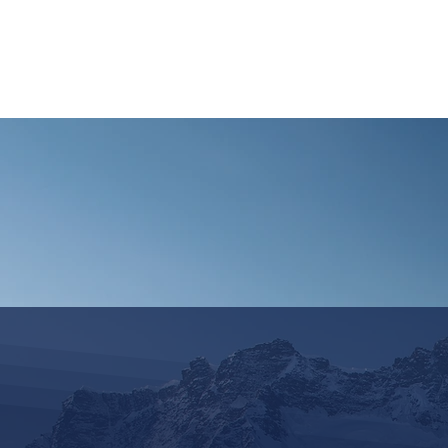
HOME
REQUEST TOUR
MOUNTAIN G