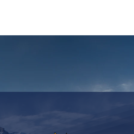
ASSICS
TRAINING
TRAVEL
INFOS