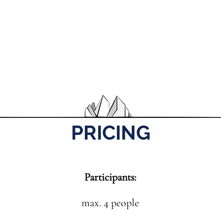
PRICING
Participants:
max. 4 people