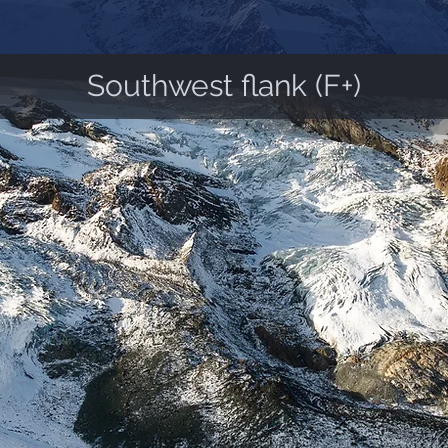
Southwest flank (F+)