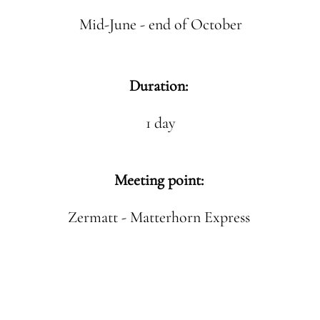
Mid-June - end of October
Duration:
1 day
Meeting point:
Zermatt - Matterhorn Express