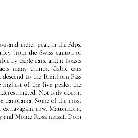
housand-meter peak in the Alps.
alley from the Swiss canton of
ble by cable cars, and it boasts
racts many climbs. Cable cars
 descend to the Breithorn Pass
 highest of the five peaks, the
nderestimated. Not only does it
ble panorama. Some of the most
t extravagant row. Matterhorn,
ley and Monte Rosa massif, Dom