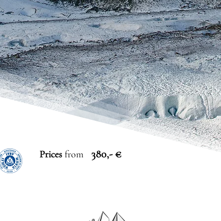
380,- €
Prices
from