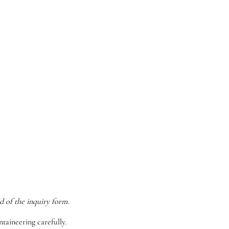
d of the inquiry form.
taineering carefully.