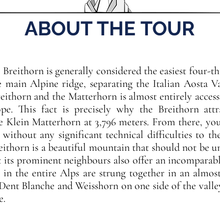
ABOUT THE TOUR
Breithorn is generally considered the easiest four-t
e main Alpine ridge, separating the Italian Aosta V
eithorn and the Matterhorn is almost entirely accessi
ope. This fact is precisely why the Breithorn att
e Klein Matterhorn at 3,796 meters. From there, you
ithout any significant technical difficulties to the
eithorn is a beautiful mountain that should not be u
t its prominent neighbours also offer an incompara
 in the entire Alps are strung together in an almos
Dent Blanche and Weisshorn on one side of the val
e.