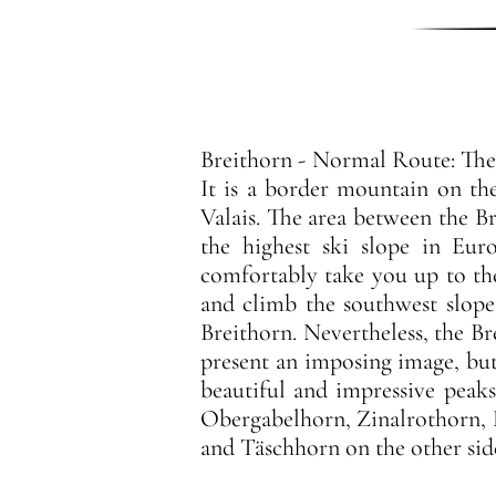
Breithorn - Normal Route: The 
It is a border mountain on th
Valais. The area between the Br
the highest ski slope in Eur
comfortably take you up to th
and climb the southwest slope w
Breithorn. Nevertheless, the Br
present an imposing image, bu
beautiful and impressive peaks
Obergabelhorn, Zinalrothorn, 
and Täschhorn on the other sid