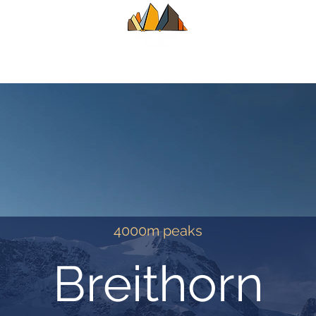
UIDE
SUMMER
WINTER
ALPINE CL
4000m peaks
Breithorn