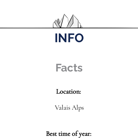
INFO
Facts
Location:
Valais Alps
Best time of year: