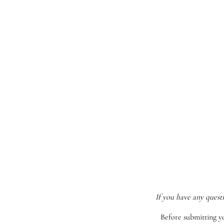
If you have any quest
Before submitting y