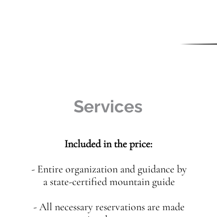
Services
Included in the price:
- Entire organization and guidance by
a state-certified mountain guide
- All necessary reservations are made