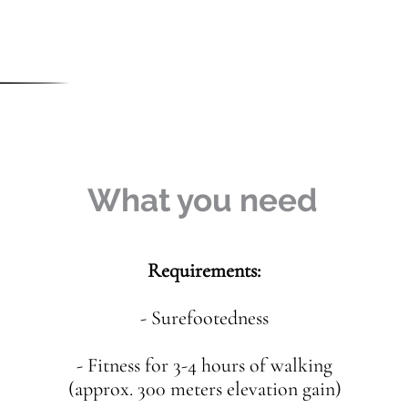
What you need
Requirements:
- Surefootedness
- Fitness for 3-4 hours of walking
(approx. 300 meters elevation gain)