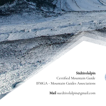
Südtirolalpin
Certified Mountain Guide
IFMGA - Mountain Guides Associations
Mail
suedtirolalpin@gmail.com