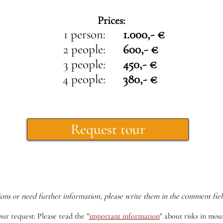
Prices:
1 person:
1.000,- €
2 people:
600,- €
3 people:
450,- €
4 people:
380,- €
Request tour
ions or need further information, please write them in the comment fiel
our request: Please read the
"
important information
"
about risks in moun