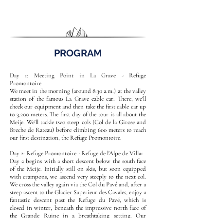
PROGRAM
Day 1: Meeting Point in La Grave - Refuge
Promontoire
We meet in the morning (around 8:30 a.m.) at the valley
station of the famous La Grave cable car. There, we'll
check our equipment and then take the first cable car up
to 3,200 meters. The first day of the tour is all about the
Meije. We'll tackle two steep cols (Col de la Girose and
Breche de Rateau) before climbing 600 meters to reach
our first destination, the Refuge Promontoire.
Day 2: Refuge Promontoire - Refuge de l'Alpe de Villar
Day 2 begins with a short descent below the south face
of the Meije. Initially still on skis, but soon equipped
with crampons, we ascend very steeply to the next col.
We cross the valley again via the Col du Pavé and, after a
steep ascent to the Glacier Superieur des Cavales, enjoy a
fantastic descent past the Refuge du Pavé, which is
closed in winter, beneath the impressive north face of
the Grande Ruine in a breathtaking setting. Our