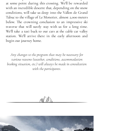
at some point during this crossing. We'll be rewarded
with an incredible descent that, depending on the snow
conditions, will take us deep into the Vallon de Grand
Tabuc to the village of Le Monetier, almost 2,000 meters
below. The crowning conclusion to an impressive ski
traverse that will surely stay with us for a long time.
We'll take a taxi back to our cars at the cable car valley
station. We'll arrive there in the early afternoon and
begin our journey home.
Any changes to the program that may be necessary for
various reasons (weather, conditions, accommodation
booking situation, etc.) will always be made in consultation
with the participants.