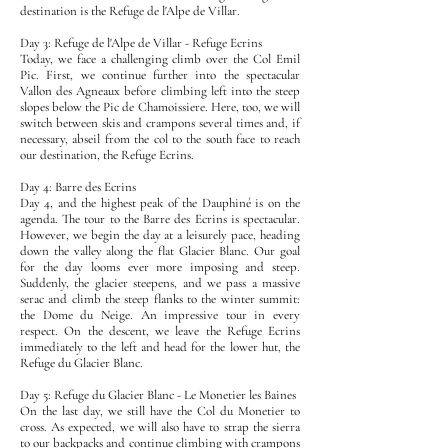
destination is the Refuge de l'Alpe de Villar.
Day 3: Refuge de l'Alpe de Villar - Refuge Ecrins
Today, we face a challenging climb over the Col Emil
Pic. First, we continue further into the spectacular
Vallon des Agneaux before climbing left into the steep
slopes below the Pic de Chamoissiere. Here, too, we will
switch between skis and crampons several times and, if
necessary, abseil from the col to the south face to reach
our destination, the Refuge Ecrins.
Day 4: Barre des Ecrins
Day 4, and the highest peak of the Dauphiné is on the
agenda. The tour to the Barre des Ecrins is spectacular.
However, we begin the day at a leisurely pace, heading
down the valley along the flat Glacier Blanc. Our goal
for the day looms ever more imposing and steep.
Suddenly, the glacier steepens, and we pass a massive
serac and climb the steep flanks to the winter summit:
the Dome du Neige. An impressive tour in every
respect. On the descent, we leave the Refuge Ecrins
immediately to the left and head for the lower hut, the
Refuge du Glacier Blanc.
Day 5: Refuge du Glacier Blanc - Le Monetier les Baines
On the last day, we still have the Col du Monetier to
cross. As expected, we will also have to strap the sierra
to our backpacks and continue climbing with crampons