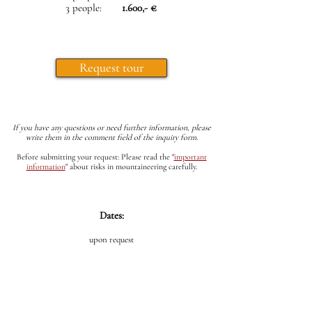
3 people:
1.600,- €
Request tour
If you have any questions or need further information, please
write them in the comment field of the inquiry form.
Before submitting your request: Please read the
"
important
information
"
about risks in mountaineering carefully.
Dates:
upon request