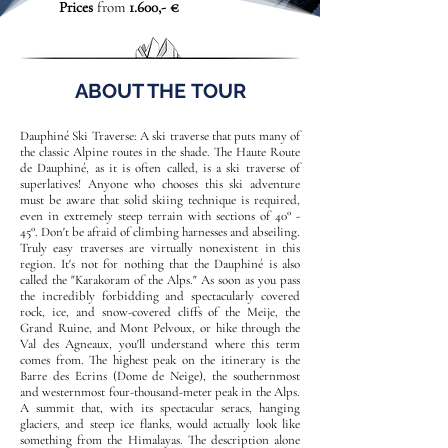
Prices
from
1.600,- €
ABOUT THE TOUR
Dauphiné Ski Traverse: A ski traverse that puts many of
the classic Alpine routes in the shade. The Haute Route
de Dauphiné, as it is often called, is a ski traverse of
superlatives! Anyone who chooses this ski adventure
must be aware that solid skiing technique is required,
even in extremely steep terrain with sections of 40° -
45°. Don't be afraid of climbing harnesses and abseiling.
Truly easy traverses are virtually nonexistent in this
region. It's not for nothing that the Dauphiné is also
called the "Karakoram of the Alps." As soon as you pass
the incredibly forbidding and spectacularly covered
rock, ice, and snow-covered cliffs of the Meije, the
Grand Ruine, and Mont Pelvoux, or hike through the
Val des Agneaux, you'll understand where this term
comes from. The highest peak on the itinerary is the
Barre des Ecrins (Dome de Neige), the southernmost
and westernmost four-thousand-meter peak in the Alps.
A summit that, with its spectacular seracs, hanging
glaciers, and steep ice flanks, would actually look like
something from the Himalayas. The description alone