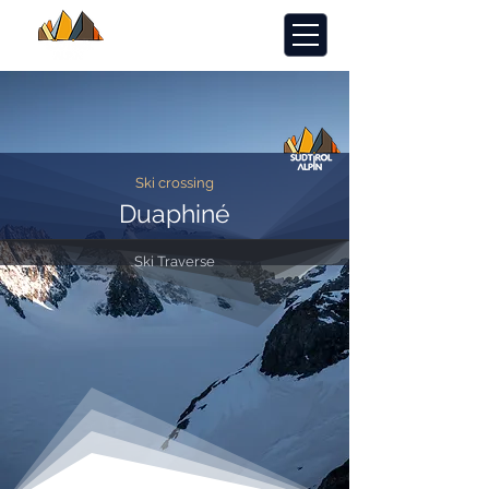
Ski crossing
Duaphiné
Ski Traverse