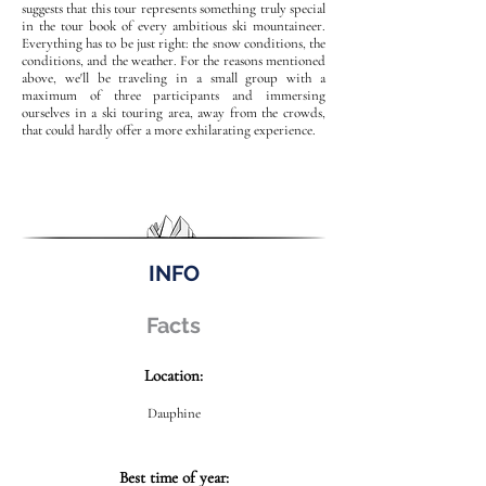
suggests that this tour represents something truly special
in the tour book of every ambitious ski mountaineer.
Everything has to be just right: the snow conditions, the
conditions, and the weather. For the reasons mentioned
above, we'll be traveling in a small group with a
maximum of three participants and immersing
ourselves in a ski touring area, away from the crowds,
that could hardly offer a more exhilarating experience.
INFO
Facts
Location:
Dauphine
Best time of year: