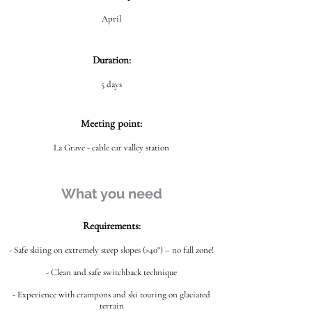
April
Duration:
5 days
Meeting point:
La Grave - cable car valley station
What you need
Requirements:
- Safe skiing on extremely steep slopes (>40°) – no fall zone!
- Clean and safe switchback technique
- Experience with crampons and ski touring on glaciated
terrain