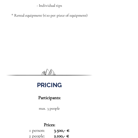
- Individual tips
* Rental equipment (€10 per piece of equipment)
PRICING
Participants:
max. 3 people
Prices:
1 person:
3.500,- €
2 people:
2.100,- €