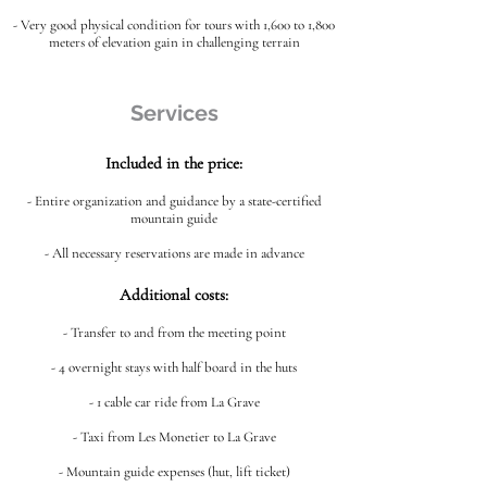
- Very good physical condition for tours with 1,600 to 1,800
meters of elevation gain in challenging terrain
Services
Included in the price:
- Entire organization and guidance by a state-certified
mountain guide
- All necessary reservations are made in advance
Additional costs:
- Transfer to and from the meeting point
- 4 overnight stays with half board in the huts
- 1 cable car ride from La Grave
- Taxi from Les Monetier to La Grave
- Mountain guide expenses (hut, lift ticket)