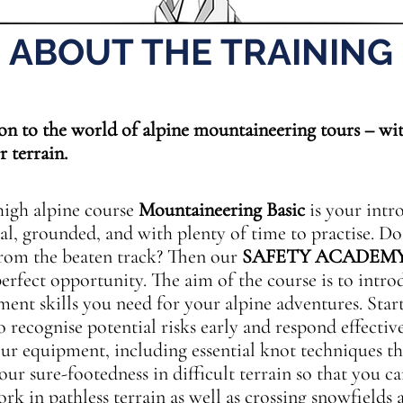
ABOUT THE TRAINING
n to the world of alpine mountaineering tours – wit
r terrain.
igh alpine course
Mountaineering Basic
is your intr
al, grounded, and with plenty of time to practise. D
rom the beaten track? Then our
SAFETY ACADEM
perfect opportunity. The aim of the course is to intr
nt skills you need for your alpine adventures. Star
o recognise potential risks early and respond effectiv
our equipment, including essential knot techniques th
your sure-footedness in difficult terrain so that you 
 in pathless terrain as well as crossing snowfields a