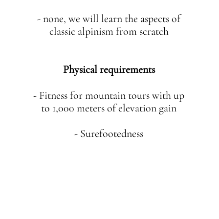
- none, we will learn the aspects of
classic alpinism from scratch
Physical requirements
- Fitness for mountain tours with up
to 1,000 meters of elevation gain
- Surefootedness