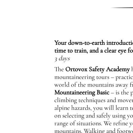
Your down-to-earth introductio
time to train, and a clear eye fo
3 days
The
Ortovox Safety Academy
h
mountaineering tours – practic
world of the mountains away f
Mountaineering Basic
– is the 
climbing techniques and moveme
alpine hazards, you will learn t
on selecting and safely using y
range of situations. We refine 
mountains. Walking and footwork