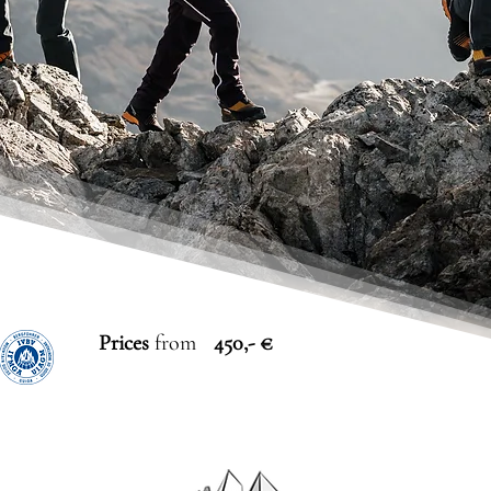
Prices
from
450,- €