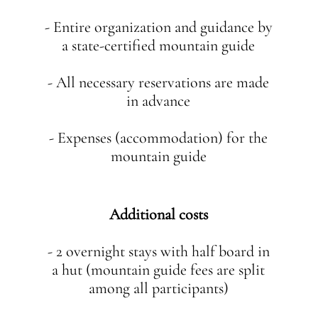
- Entire organization and guidance by
a state-certified mountain guide
- All necessary reservations are made
in advance
- Expenses (accommodation) for the
mountain guide
Additional costs
- 2 overnight stays with half board in
a hut (mountain guide fees are split
among all participants)