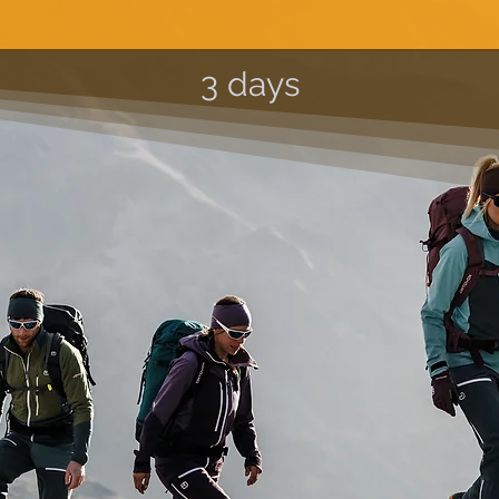
3 days