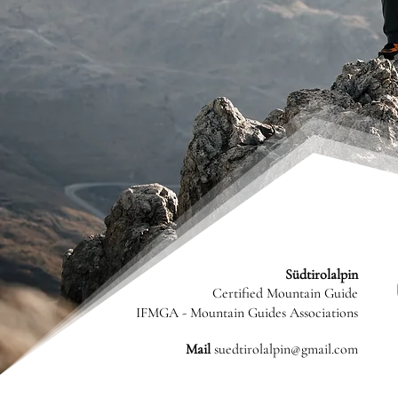
Südtirolalpin
Certified Mountain Guide
IFMGA - Mountain Guides Associations
Mail
suedtirolalpin@gmail.com