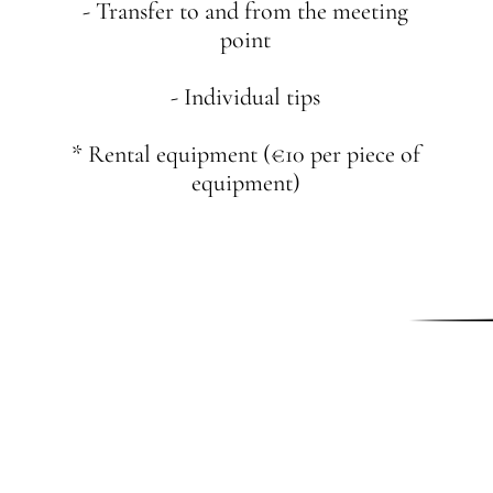
- Transfer to and from the meeting
point
- Individual tips
* Rental equipment (€10 per piece of
equipment)