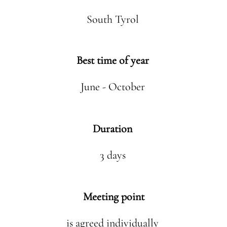
South Tyrol
Best time of year
June - October
Duration
3 days
Meeting point
is agreed individually