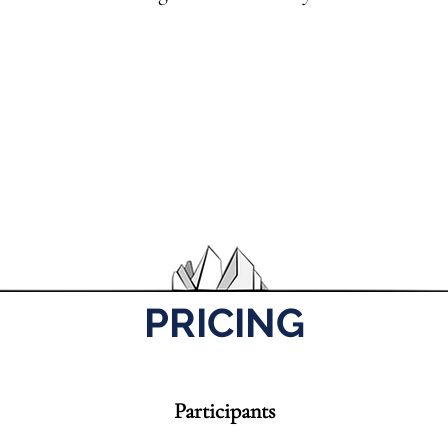
PRICING
Participants