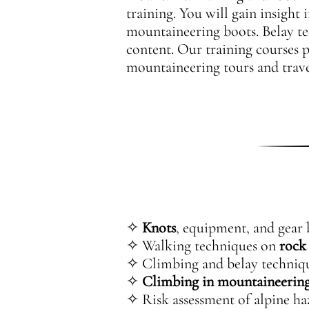
training. You will gain insight
mountaineering boots. Belay t
content. Our training courses 
mountaineering tours and trave
✧
Knots
, equipment, and gear 
✧ Walking techniques on
rock
✧ Climbing and belay technique
✧
Climbing in mountaineering
✧ Risk assessment of alpine ha