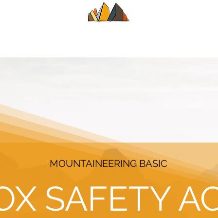
UIDE
SUMMER
WINTER
ALPINE CL
MOUNTAINEERING BASIC
OX SAFETY A