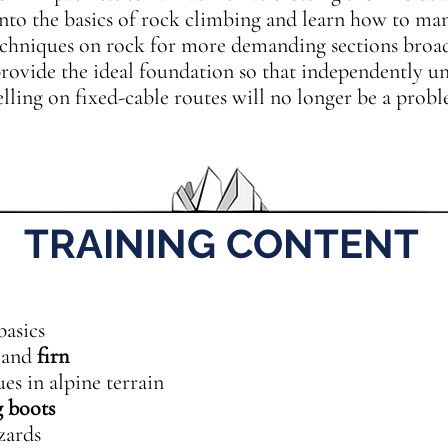
 into the basics of rock climbing and learn how to ma
echniques on rock for more demanding sections broa
provide the ideal foundation so that independently u
lling on fixed-cable routes will no longer be a probl
TRAINING CONTENT
basics
and
firn
s in alpine terrain
 boots
zards