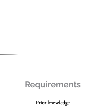
Requirements
Prior knowledge