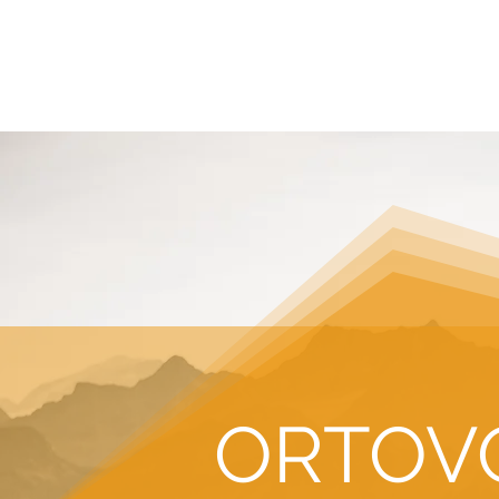
HOME
REQUEST TOUR
MOUNTAIN G
ORTOV