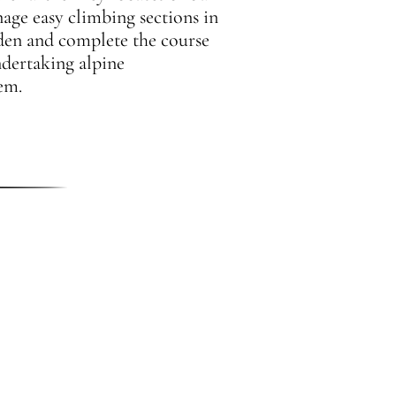
nage easy climbing sections in
den and complete the course
ndertaking alpine
em.