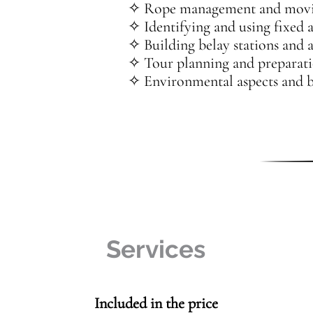
✧ Rope management and movin
✧ Identifying and using fixed 
✧ Building belay stations and a
✧ Tour planning and preparat
✧ Environmental aspects and be
Services
Included in the price