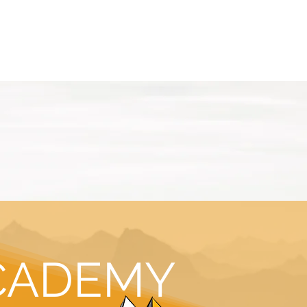
ASSICS
TRAINING
TRAVEL
INFOS
CADEMY