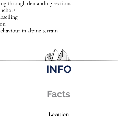
g through demanding sections
anchors
bseiling
ion
haviour in alpine terrain
INFO
Facts
Location