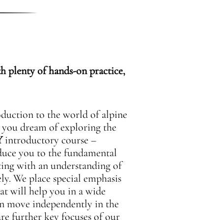
h plenty of hands-on practice,
oduction to the world of alpine
o you dream of exploring the
Y
introductory course –
oduce you to the fundamental
ting with an understanding of
ely. We place special emphasis
at will help you in a wide
can move independently in the
re further key focuses of our