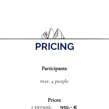
PRICING
Participants:
max. 4 people
Prices:
1 person:
950,- €