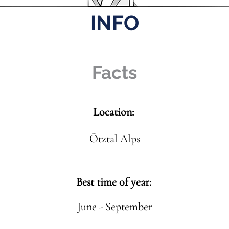
INFO
Facts
Location:
Ötztal Alps
Best time of year:
June - September