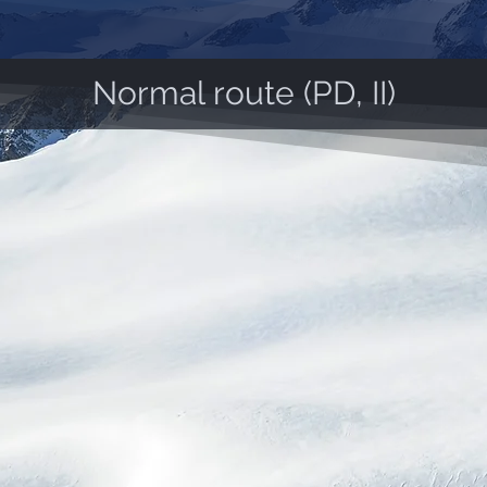
Normal route (PD, II)