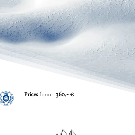
360,- €
Prices
from