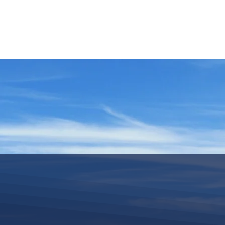
HOME
REQUEST TOUR
MOUNTAIN G