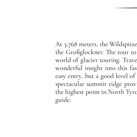
At 3,768 meters, the Wildspitze
the Großglockner. The tour to t
world of glacier touring. Trave
wonderful insight into this fa
easy entry, but a good level of
spectacular summit ridge prov
the highest point in North Tyro
guide.