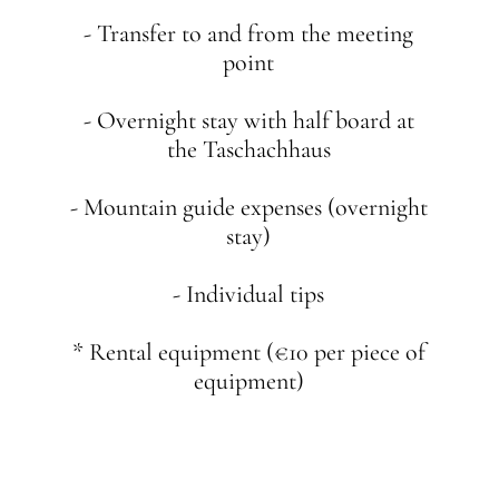
- Transfer to and from the meeting
point
- Overnight stay with half board at
the Taschachhaus
- Mountain guide expenses (overnight
stay)
- Individual tips
* Rental equipment (€10 per piece of
equipment)