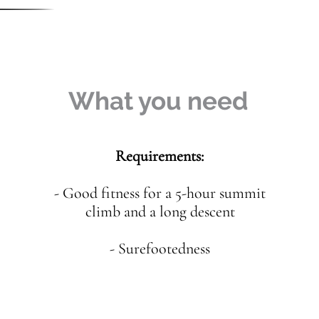
What you need
Requirements:
- Good fitness for a 5-hour summit
climb and a long descent
- Surefootedness