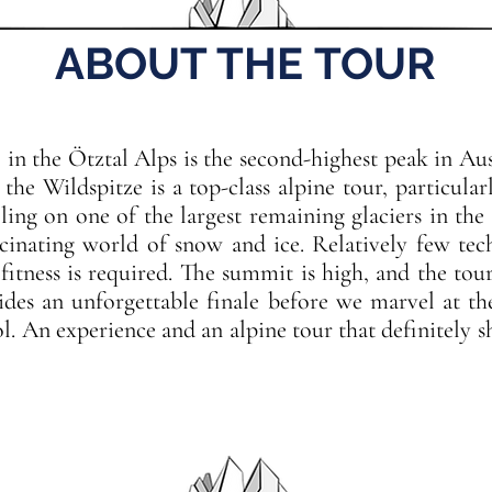
ABOUT THE TOUR
 in the Ötztal Alps is the second-highest peak in Aus
he Wildspitze is a top-class alpine tour, particular
ling on one of the largest remaining glaciers in the 
scinating world of snow and ice. Relatively few tech
 fitness is required. The summit is high, and the to
ides an unforgettable finale before we marvel at 
l. An experience and an alpine tour that definitely 