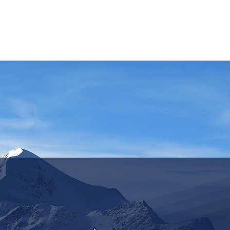
ASSICS
TRAINING
TRAVEL
INFOS