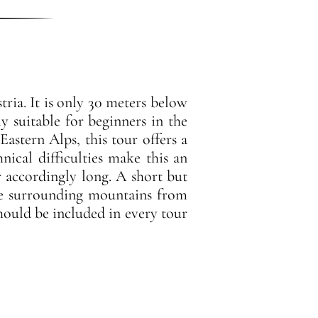
tria. It is only 30 meters below
ly suitable for beginners in the
Eastern Alps, this tour offers a
nical difficulties make this an
ur accordingly long. A short but
the surrounding mountains from
should be included in every tour