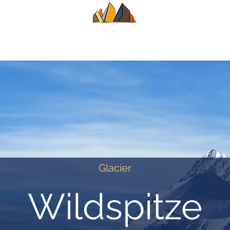
UIDE
SUMMER
WINTER
ALPINE CL
Glacier
Wildspitze