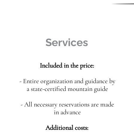
Services
Included in the price:
- Entire organization and guidance by
a state-certified mountain guide
- All necessary reservations are made
in advance
Additional costs: