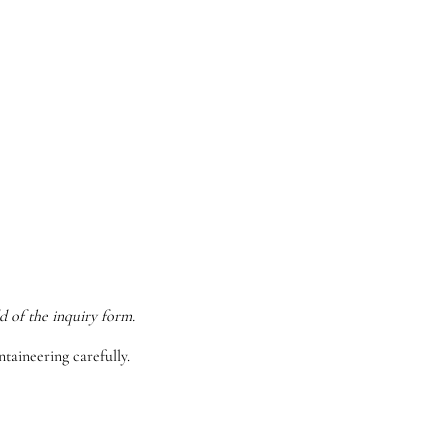
d of the inquiry form.
taineering carefully.