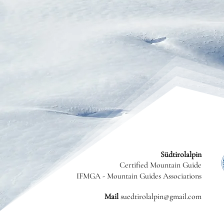
Südtirolalpin
Certified Mountain Guide
IFMGA - Mountain Guides Associations
Mail
suedtirolalpin@gmail.com