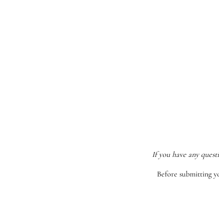
If you have any quest
Before submitting y