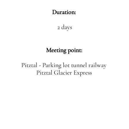
Duration:
2 days
Meeting point:
Pitztal - Parking lot tunnel railway
Pitztal Glacier Express