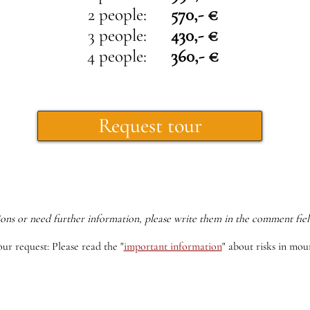
2 people:
570,- €
3 people:
430,- €
4 people:
360,- €
Request tour
ions or need further information, please write them in the comment fiel
our request: Please read the
"
important information
"
about risks in moun